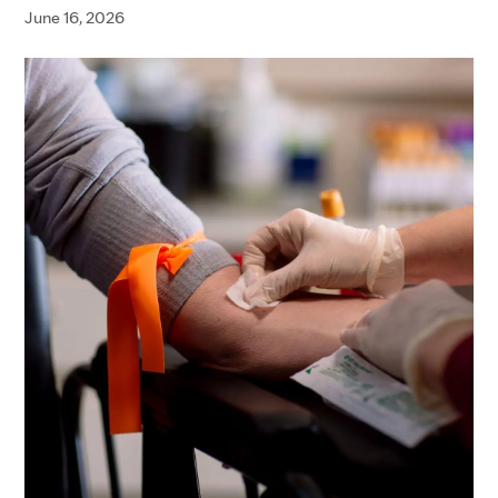
June 16, 2026