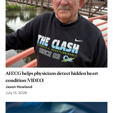
AI-ECG helps physicians detect hidden heart
condition (VIDEO)
Jason Howland
July 13, 2026