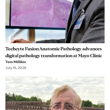
Techcyte Fusion Anatomic Pathology advances
digital pathology transformation at Mayo Clinic
Tom Millikin
July 15, 2026