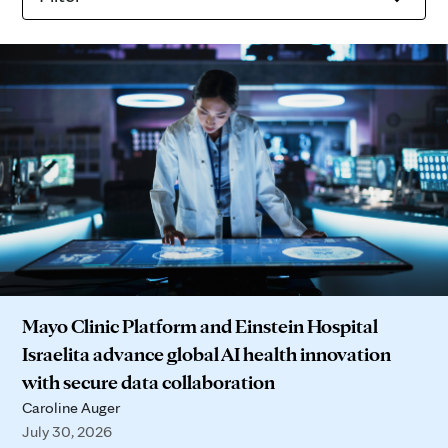
Mayo Clinic Platform and Einstein Hospital
Israelita advance global AI health innovation
with secure data collaboration
Caroline Auger
July 30, 2026