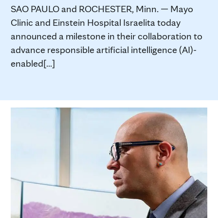
SAO PAULO and ROCHESTER, Minn. — Mayo
Clinic and Einstein Hospital Israelita today
announced a milestone in their collaboration to
advance responsible artificial intelligence (AI)-
enabled[...]