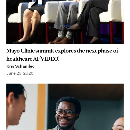
Mayo Clinic summit explores the next phase of
healthcare AI (VIDEO)
Kris Schanilec
June 29, 2026