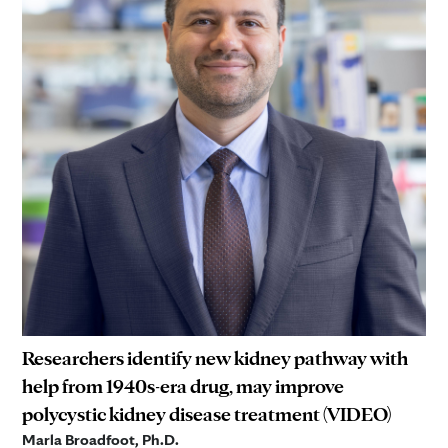
Researchers identify new kidney pathway with
help from 1940s-era drug, may improve
polycystic kidney disease treatment (VIDEO)
Marla Broadfoot, Ph.D.