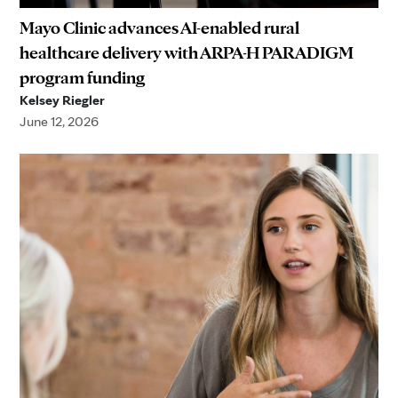
Mayo Clinic advances AI-enabled rural
healthcare delivery with ARPA-H PARADIGM
program funding
Kelsey Riegler
June 12, 2026