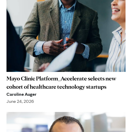
Mayo Clinic Platform_Accelerate selects new
cohort of healthcare technology startups
Caroline Auger
June 24, 2026