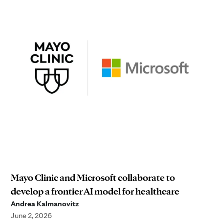
Mayo Clinic and Microsoft collaborate to
develop a frontier AI model for healthcare
Andrea Kalmanovitz
June 2, 2026