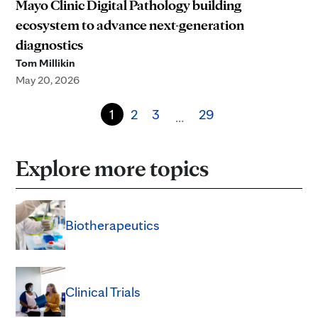
Mayo Clinic Digital Pathology building
ecosystem to advance next-generation
diagnostics
Tom Millikin
May 20, 2026
1
2
3
29
…
Explore more topics
Biotherapeutics
Clinical Trials