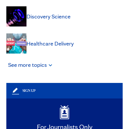
Discovery Science
Healthcare Delivery
See
more
topics
SIGN UP
For Journalists Only