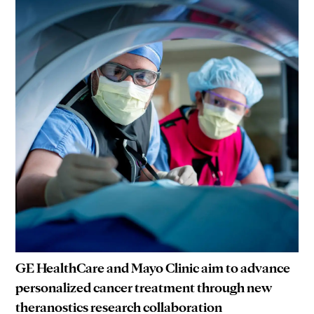
GE HealthCare and Mayo Clinic aim to advance
personalized cancer treatment through new
theranostics research collaboration