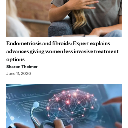
Endometriosis and fibroids: Expert explains
advances giving women less invasive treatment
options
Sharon Theimer
June 11, 2026