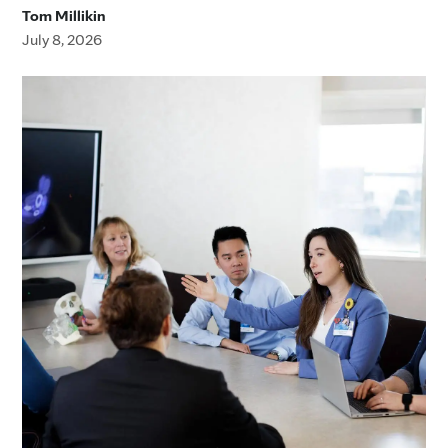
Tom Millikin
July 8, 2026