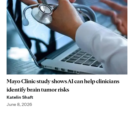
Mayo Clinic study shows AI can help clinicians
identify brain tumor risks
Katelin Shaft
June 8, 2026