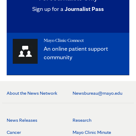
Sign up for a
Journalist Pass
Mayo Clinic Connect
An online patient support
community
About the News Network
Newsbureau@mayo.edu
News Releases
Research
Cancer
Mayo Clinic Minute