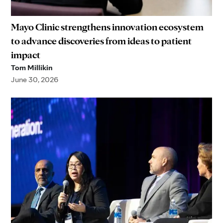
Mayo Clinic strengthens innovation ecosystem
to advance discoveries from ideas to patient
impact
Tom Millikin
June 30, 2026