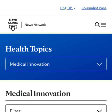
Skip to Content
English
Journalist Pass
Health Topics
Medical Innovation
Medical Innovation
Filter