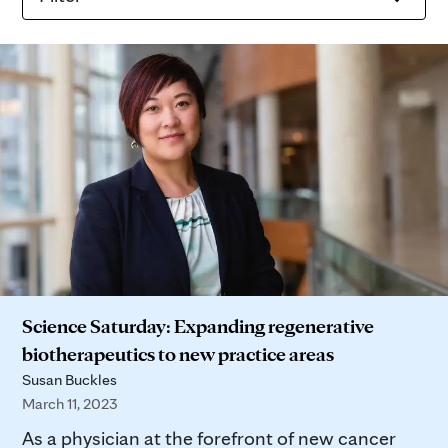
Science Saturday: Expanding regenerative
biotherapeutics to new practice areas
Susan Buckles
March 11, 2023
As a physician at the forefront of new cancer