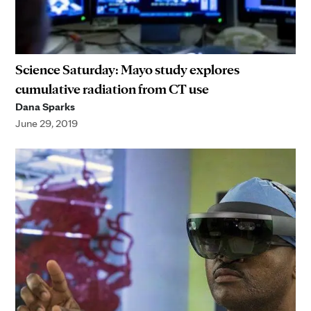
Science Saturday: Mayo study explores
cumulative radiation from CT use
Dana Sparks
June 29, 2019