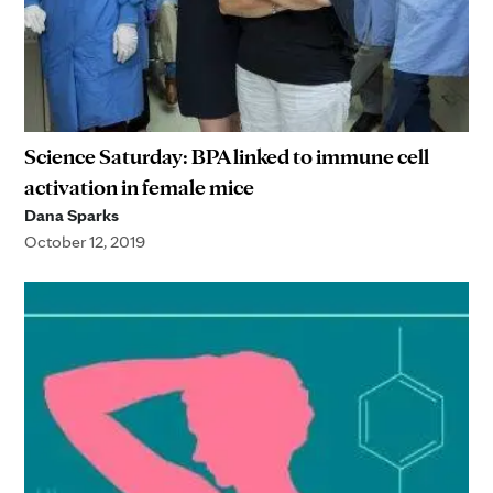
Science Saturday: BPA linked to immune cell
activation in female mice
Dana Sparks
October 12, 2019