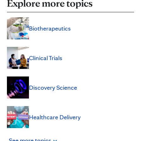
Explore more topics
Biotherapeutics
Clinical Trials
Discovery Science
Healthcare Delivery
See
more
topics