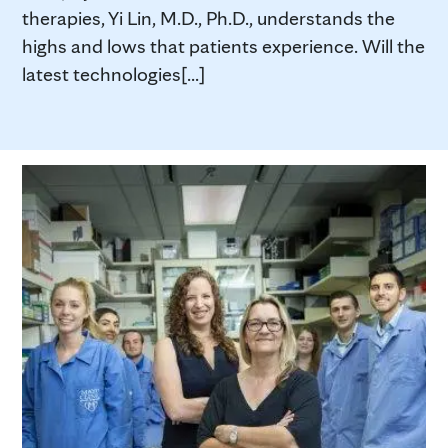
therapies, Yi Lin, M.D., Ph.D., understands the
highs and lows that patients experience. Will the
latest technologies[...]