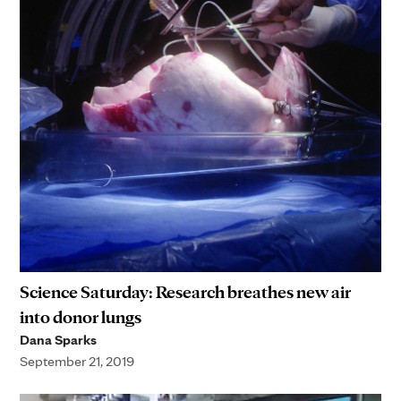
Science Saturday: Research breathes new air
into donor lungs
Dana Sparks
September 21, 2019