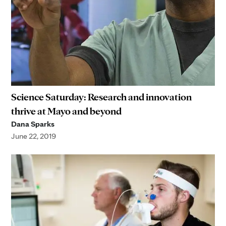
Science Saturday: Research and innovation
thrive at Mayo and beyond
Dana Sparks
June 22, 2019