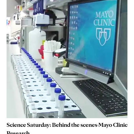
Science Saturday: Behind the scenes-Mayo Clinic
Research