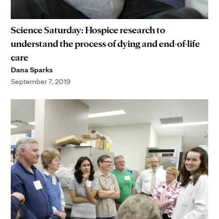
Science Saturday: Hospice research to
understand the process of dying and end-of-life
care
Dana Sparks
September 7, 2019