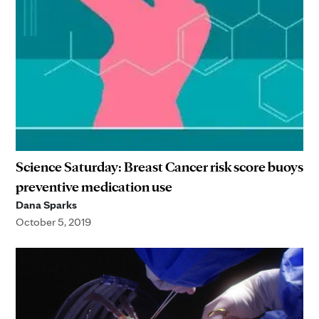
Science Saturday: Breast Cancer risk score buoys
preventive medication use
Dana Sparks
October 5, 2019