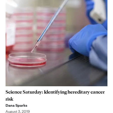
Science Saturday: Identifying hereditary cancer
risk
Dana Sparks
August 3, 2019