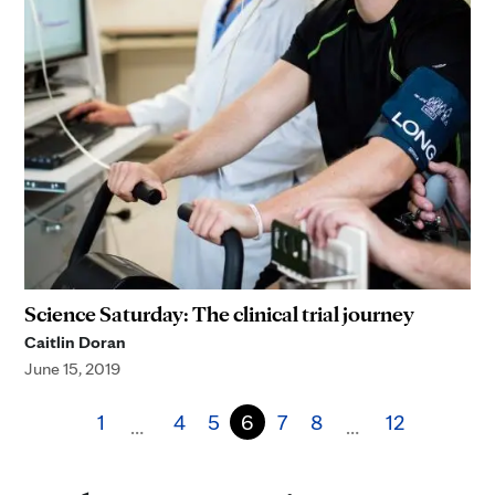
Science Saturday: The clinical trial journey
Caitlin Doran
June 15, 2019
1
4
5
6
7
8
12
…
…