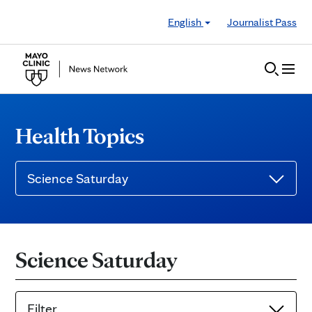
Skip to Content
English
Journalist Pass
Health Topics
Science Saturday
Science Saturday
Filter