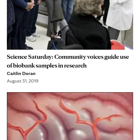
Science Saturday: Community voices guide use
of biobank samples in research
Caitlin Doran
August 31, 2019