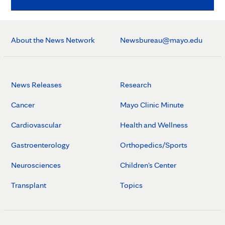
About the News Network
Newsbureau@mayo.edu
News Releases
Research
Cancer
Mayo Clinic Minute
Cardiovascular
Health and Wellness
Gastroenterology
Orthopedics/Sports
Neurosciences
Children's Center
Transplant
Topics