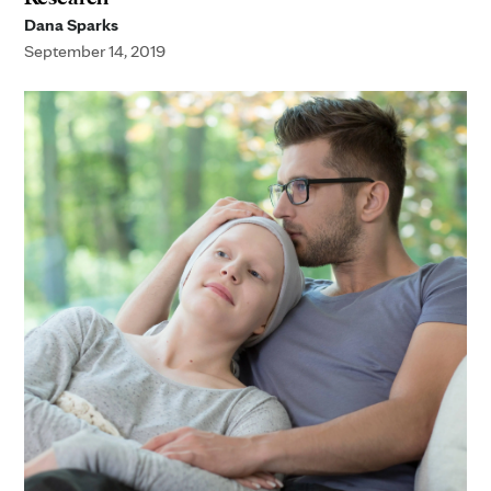
Dana Sparks
September 14, 2019