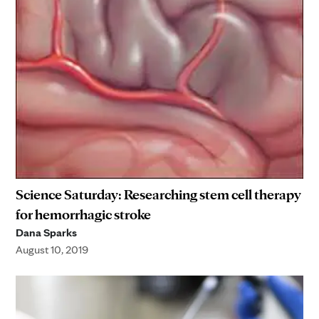
Science Saturday: Researching stem cell therapy
for hemorrhagic stroke
Dana Sparks
August 10, 2019