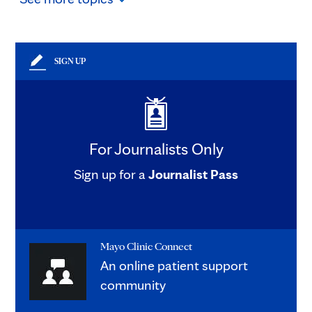
SIGN UP
For Journalists Only
Sign up for a
Journalist Pass
Mayo Clinic Connect
An online patient support
community