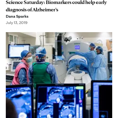
Science Saturday: Biomarkers could help early
diagnosis of Alzheimer’s
Dana Sparks
July 13, 2019