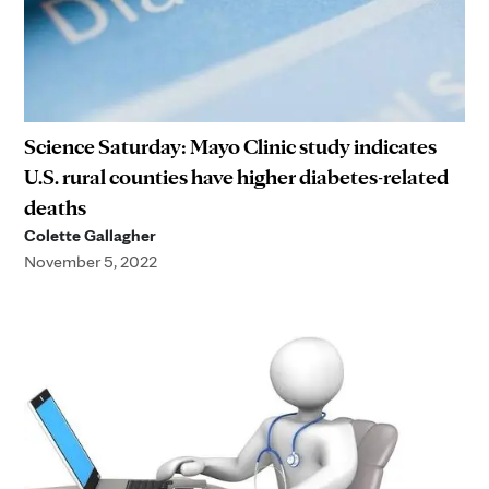
Science Saturday: Mayo Clinic study indicates
U.S. rural counties have higher diabetes-related
deaths
Colette Gallagher
November 5, 2022