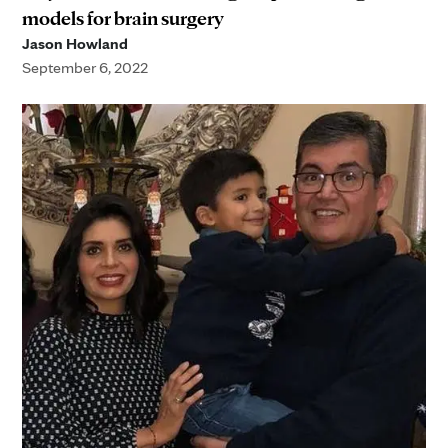
models for brain surgery
Jason Howland
September 6, 2022