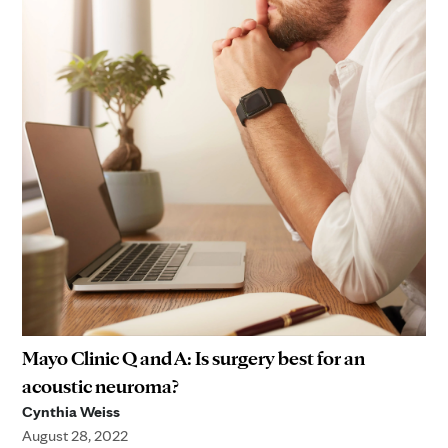
Mayo Clinic Q and A: Is surgery best for an
acoustic neuroma?
Cynthia Weiss
August 28, 2022