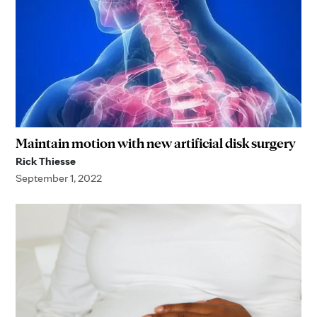
Maintain motion with new artificial disk surgery
Rick Thiesse
September 1, 2022