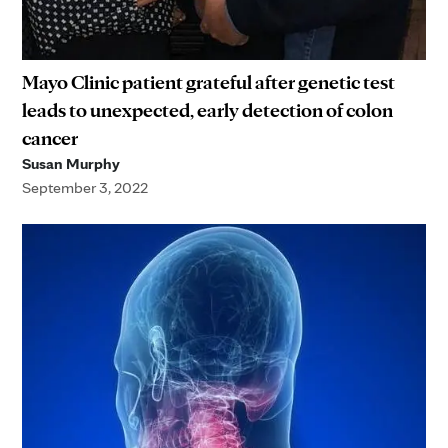
Mayo Clinic patient grateful after genetic test
leads to unexpected, early detection of colon
cancer
Susan Murphy
September 3, 2022