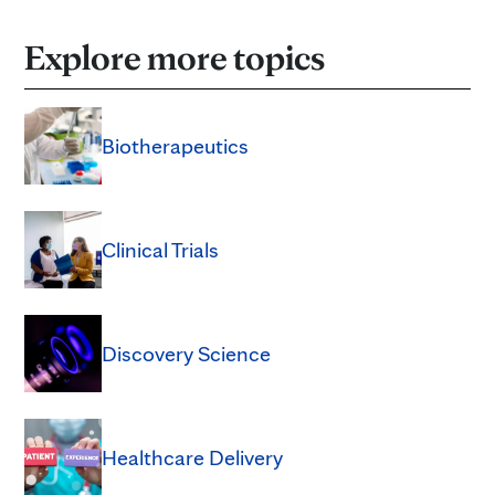
Explore more topics
Biotherapeutics
Clinical Trials
Discovery Science
Healthcare Delivery