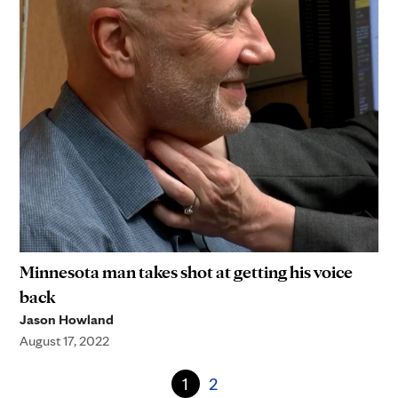
Minnesota man takes shot at getting his voice
back
Jason Howland
August 17, 2022
1
2