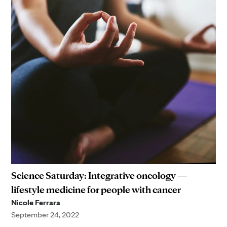
Science Saturday: Integrative oncology —
lifestyle medicine for people with cancer
Nicole Ferrara
September 24, 2022