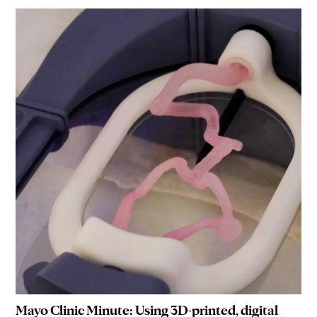
Mayo Clinic Minute: Using 3D-printed, digital