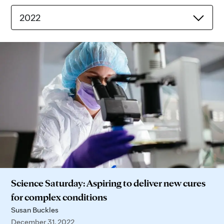
2022
Science Saturday: Aspiring to deliver new cures
for complex conditions
Susan Buckles
December 31, 2022