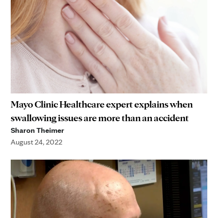
Mayo Clinic Healthcare expert explains when
swallowing issues are more than an accident
Sharon Theimer
August 24, 2022