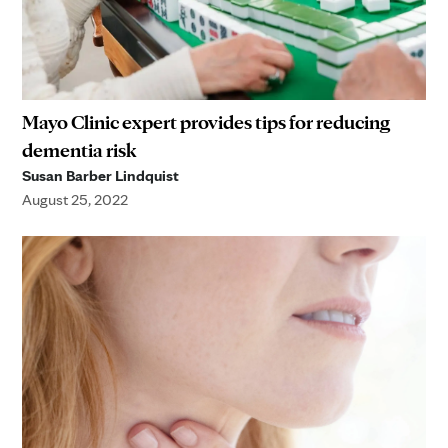
Mayo Clinic expert provides tips for reducing
dementia risk
Susan Barber Lindquist
August 25, 2022