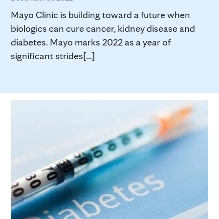
Mayo Clinic is building toward a future when
biologics can cure cancer, kidney disease and
diabetes. Mayo marks 2022 as a year of
significant strides[...]