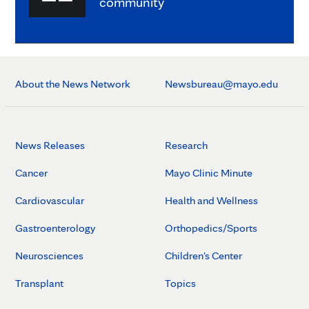
community
About the News Network
Newsbureau@mayo.edu
News Releases
Research
Cancer
Mayo Clinic Minute
Cardiovascular
Health and Wellness
Gastroenterology
Orthopedics/Sports
Neurosciences
Children's Center
Transplant
Topics