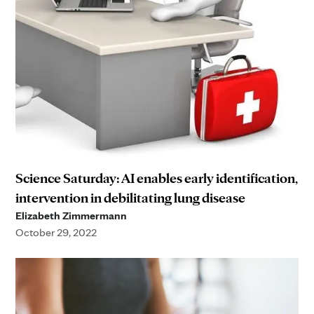
Science Saturday: AI enables early identification,
intervention in debilitating lung disease
Elizabeth Zimmermann
October 29, 2022