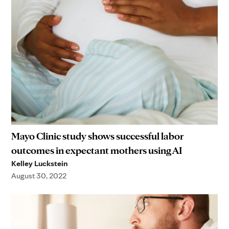
Mayo Clinic study shows successful labor
outcomes in expectant mothers using AI
Kelley Luckstein
August 30, 2022