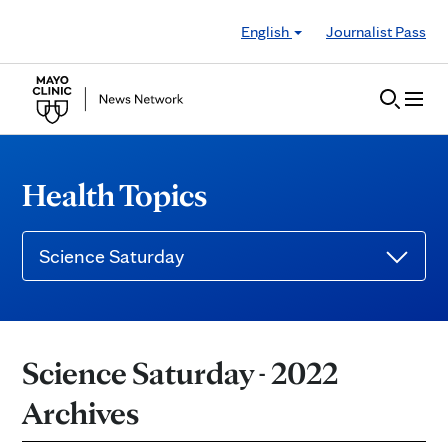
Skip to Content
English
Journalist Pass
Health Topics
Science Saturday
Science Saturday - 2022
Archives