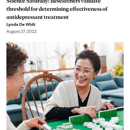
Science Saturday: Researchers validate
threshold for determining effectiveness of
antidepressant treatment
Lynda De Widt
August 27, 2022