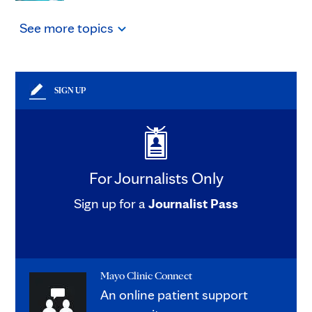
See
more
topics
SIGN UP
For Journalists Only
Sign up for a
Journalist Pass
Mayo Clinic Connect
An online patient support