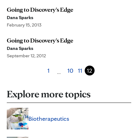
Going to Discovery’s Edge
Dana Sparks
February 15, 2013
Going to Discovery’s Edge
Dana Sparks
September 12, 2012
1
10
11
12
…
Explore more topics
Biotherapeutics