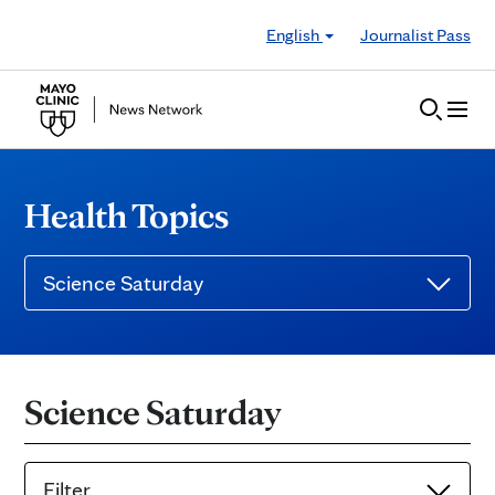
Skip to Content
English
Journalist Pass
Health Topics
Science Saturday
Science Saturday
Filter