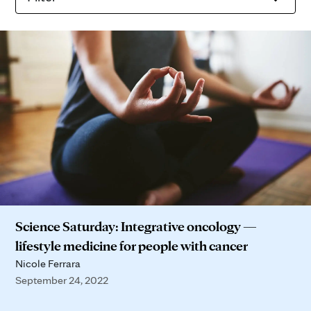
Science Saturday: Integrative oncology —
lifestyle medicine for people with cancer
Nicole Ferrara
September 24, 2022