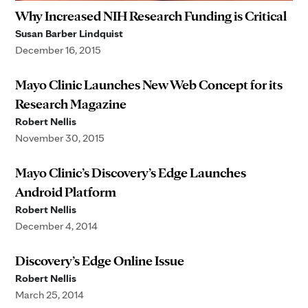
Why Increased NIH Research Funding is Critical
Susan Barber Lindquist
December 16, 2015
Mayo Clinic Launches New Web Concept for its
Research Magazine
Robert Nellis
November 30, 2015
Mayo Clinic’s Discovery’s Edge Launches
Android Platform
Robert Nellis
December 4, 2014
Discovery’s Edge Online Issue
Robert Nellis
March 25, 2014