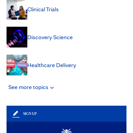
Clinical Trials
Discovery Science
Healthcare Delivery
See
more
topics
SIGN UP