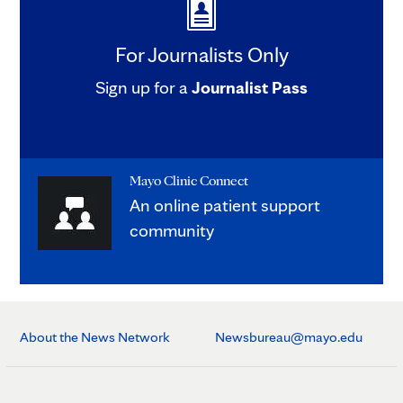
For Journalists Only
Sign up for a
Journalist Pass
Mayo Clinic Connect
An online patient support
community
About the News Network
Newsbureau@mayo.edu