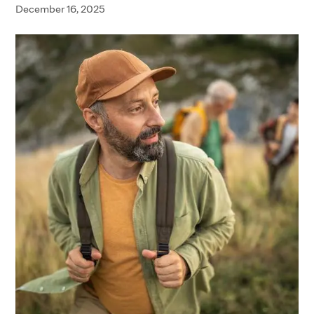
December 16, 2025