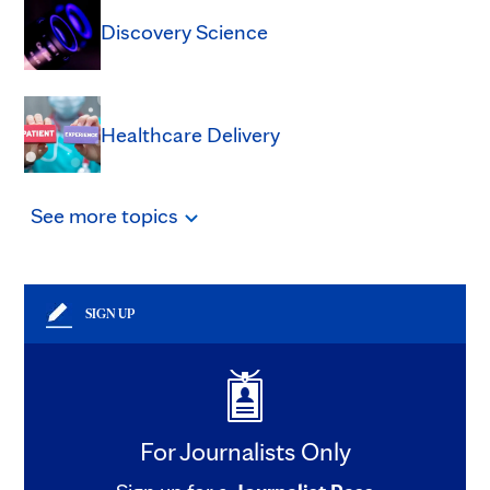
Discovery Science
Healthcare Delivery
See
more
topics
SIGN UP
For Journalists Only