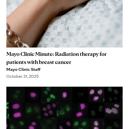
Mayo Clinic Minute: Radiation therapy for
patients with breast cancer
Mayo Clinic Staff
October 21, 2025