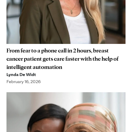
From fear to a phone call in 2 hours, breast
cancer patient gets care faster with the help of
intelligent automation
Lynda De Widt
February 16, 2026