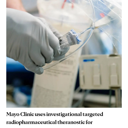
Mayo Clinic uses investigational targeted
radiopharmaceutical theranostic for