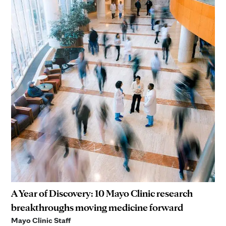
A Year of Discovery: 10 Mayo Clinic research
breakthroughs moving medicine forward
Mayo Clinic Staff