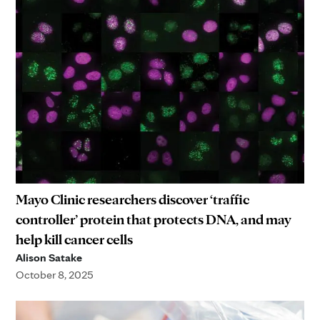
Mayo Clinic researchers discover ‘traffic
controller’ protein that protects DNA, and may
help kill cancer cells
Alison Satake
October 8, 2025