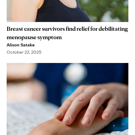
Breast cancer survivors find relief for debilitating
menopause symptom
Alison Satake
October 22, 2025