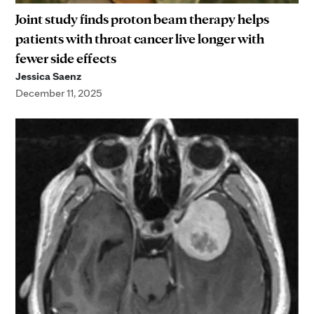
Joint study finds proton beam therapy helps
patients with throat cancer live longer with
fewer side effects
Jessica Saenz
December 11, 2025