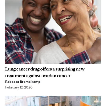
Lung cancer drug offers a surprising new
treatment against ovarian cancer
Rebecca Bromelkamp
February 12, 2026