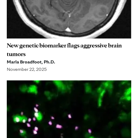
New genetic biomarker flags aggressive brain
tumors
Marla Broadfoot, Ph.D.
November 22, 2025