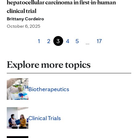
hepatocellular carcinoma in first-in-human
clinical trial
Brittany Cordeiro
October 6, 2025
1
2
3
4
5
17
…
Explore more topics
Biotherapeutics
Clinical Trials