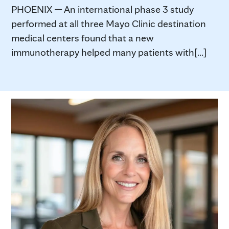
PHOENIX — An international phase 3 study
performed at all three Mayo Clinic destination
medical centers found that a new
immunotherapy helped many patients with[...]