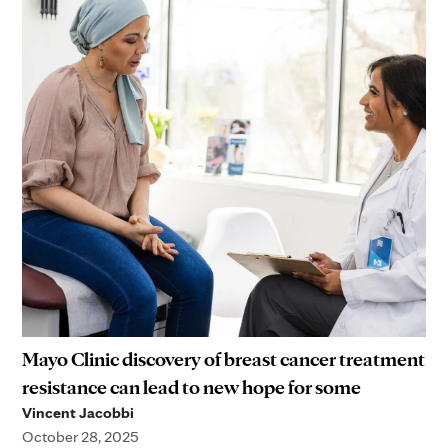
Mayo Clinic discovery of breast cancer treatment
resistance can lead to new hope for some
Vincent Jacobbi
October 28, 2025