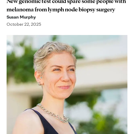
New genomic test could spare some people with
melanoma from lymph node biopsy surgery
Susan Murphy
October 22, 2025