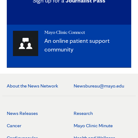
Sign up for a
Journalist Pass
Mayo Clinic Connect
An online patient support
community
About the News Network
Newsbureau@mayo.edu
News Releases
Research
Cancer
Mayo Clinic Minute
Cardiovascular
Health and Wellness