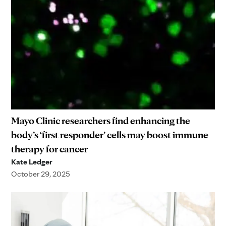
Mayo Clinic researchers find enhancing the
body’s ‘first responder’ cells may boost immune
therapy for cancer
Kate Ledger
October 29, 2025