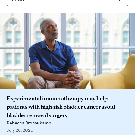
Experimental immunotherapy may help
patients with high-risk bladder cancer avoid
bladder removal surgery
Rebecca Bromelkamp
July 28, 2026