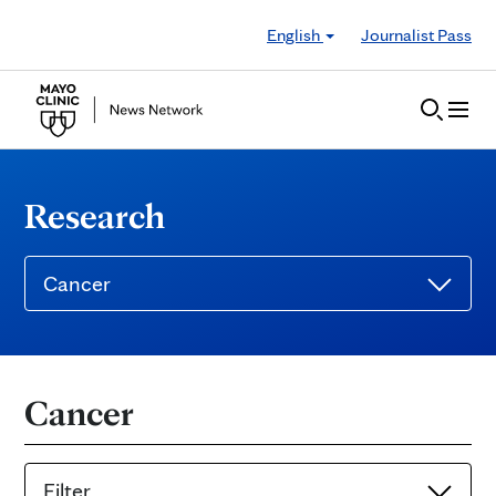
Skip to Content
English
Journalist Pass
Research
Cancer
Cancer
Filter