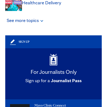
Healthcare Delivery
See
more
topics
SIGN UP
For Journalists Only
Sign up for a
Journalist Pass
Mayo Clinic Connect