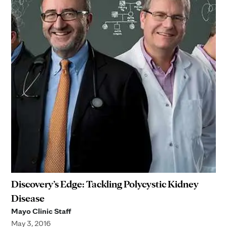
Discovery’s Edge: Tackling Polycystic Kidney
Disease
Mayo Clinic Staff
May 3, 2016