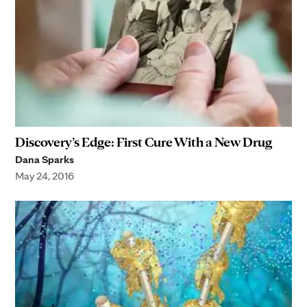
Discovery’s Edge: First Cure With a New Drug
Dana Sparks
May 24, 2016