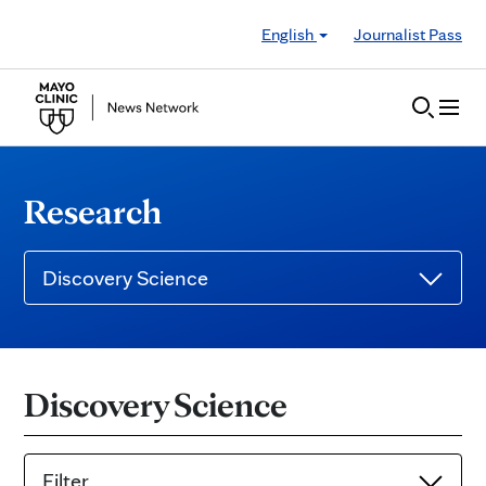
Skip to Content
English
Journalist Pass
Research
Discovery Science
Discovery Science
Filter