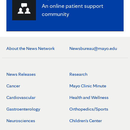
An online patient support
community
About the News Network
Newsbureau@mayo.edu
News Releases
Research
Cancer
Mayo Clinic Minute
Cardiovascular
Health and Wellness
Gastroenterology
Orthopedics/Sports
Neurosciences
Children's Center