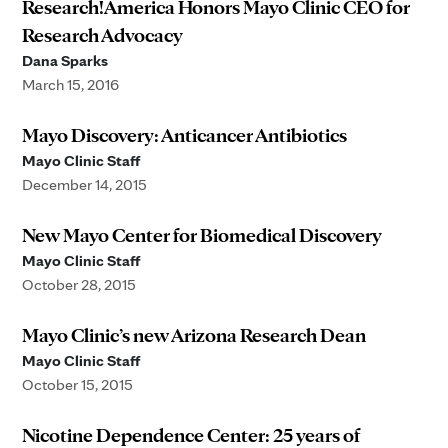
Research!America Honors Mayo Clinic CEO for
Research Advocacy
Dana Sparks
March 15, 2016
Mayo Discovery: Anticancer Antibiotics
Mayo Clinic Staff
December 14, 2015
New Mayo Center for Biomedical Discovery
Mayo Clinic Staff
October 28, 2015
Mayo Clinic’s new Arizona Research Dean
Mayo Clinic Staff
October 15, 2015
Nicotine Dependence Center: 25 years of