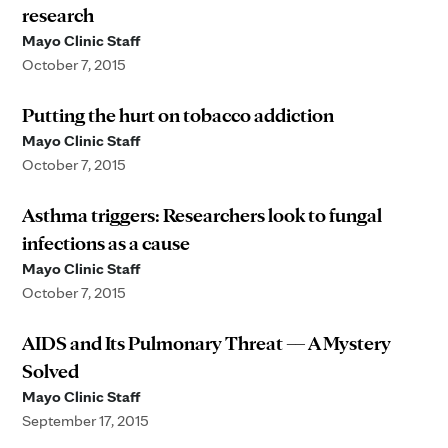
research
Mayo Clinic Staff
October 7, 2015
Putting the hurt on tobacco addiction
Mayo Clinic Staff
October 7, 2015
Asthma triggers: Researchers look to fungal
infections as a cause
Mayo Clinic Staff
October 7, 2015
AIDS and Its Pulmonary Threat — A Mystery
Solved
Mayo Clinic Staff
September 17, 2015