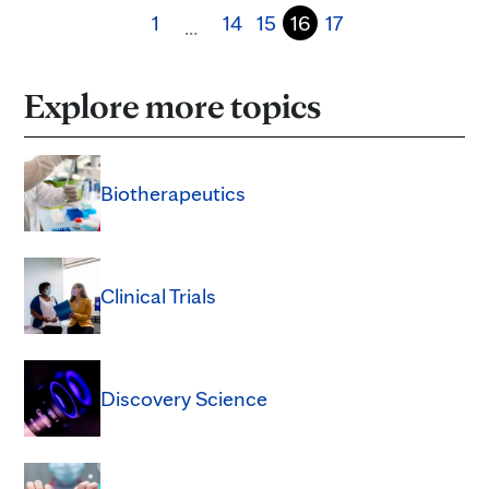
1
14
15
16
17
…
Explore more topics
Biotherapeutics
Clinical Trials
Discovery Science