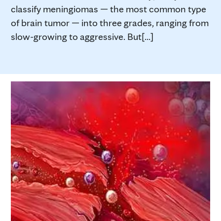
classify meningiomas — the most common type
of brain tumor — into three grades, ranging from
slow-growing to aggressive. But[...]