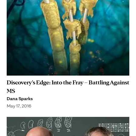
Discovery’s Edge: Into the Fray – Battling Against
MS
Dana Sparks
May 17, 2016