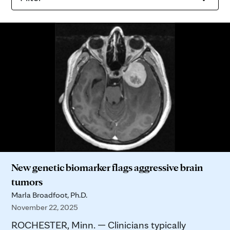
New genetic biomarker flags aggressive brain
tumors
Marla Broadfoot, Ph.D.
November 22, 2025
ROCHESTER, Minn. — Clinicians typically