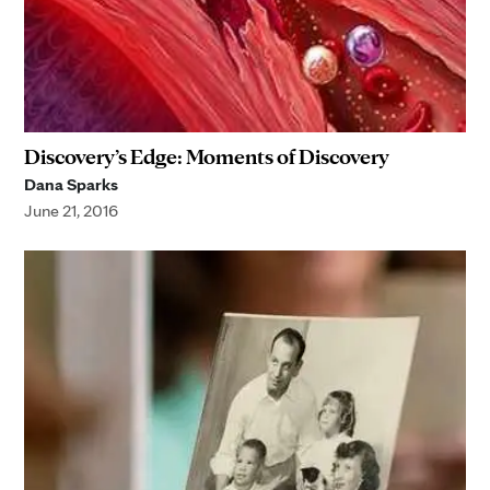
Discovery’s Edge: Moments of Discovery
Dana Sparks
June 21, 2016