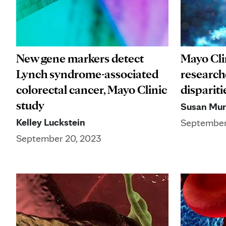
New gene markers detect
Mayo Cli
Lynch syndrome-associated
researche
colorectal cancer, Mayo Clinic
dispariti
study
Susan Mu
Kelley Luckstein
September
September 20, 2023