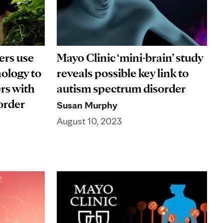
ers use
Mayo Clinic ‘mini-brain’ study
ology to
reveals possible key link to
rs with
autism spectrum disorder
sorder
Susan Murphy
August 10, 2023