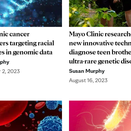
nic cancer
Mayo Clinic research
rs targeting racial
new innovative techn
es in genomic data
diagnose teen brothe
ultra-rare genetic di
rphy
Susan Murphy
 2, 2023
August 16, 2023