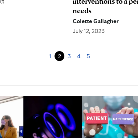
interventions to a pe
23
needs
Colette Gallagher
July 12, 2023
1
2
3
4
5