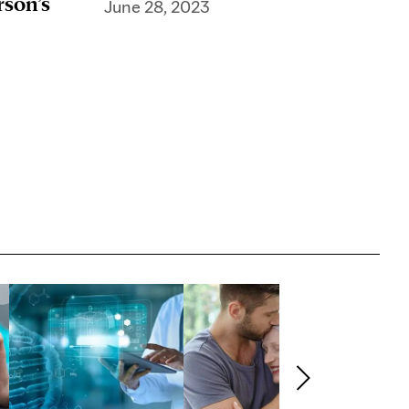
rson’s
June 28, 2023