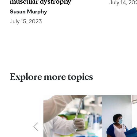
muscular dystrophy
July 14, 20
Susan Murphy
July 15, 2023
Explore more topics