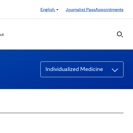
English
Journalist Pass
Appointments
ut
Individualized Medicine