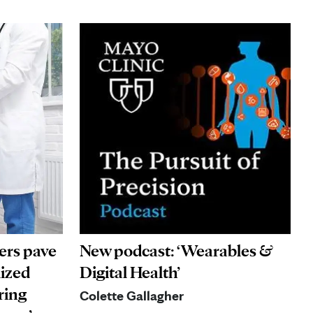
ers pave
New podcast: ‘Wearables &
lized
Digital Health’
ring
Colette Gallagher