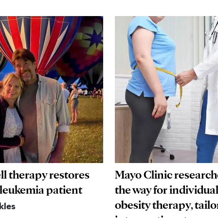
ll therapy restores
Mayo Clinic research
 leukemia patient
the way for individua
obesity therapy, tailo
kles