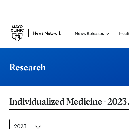
News Releases
Heal
Research
Individualized Medicine - 2023
2023