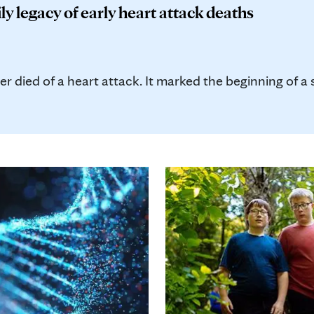
ly legacy of early heart attack deaths
 died of a heart attack. It marked the beginning of a s