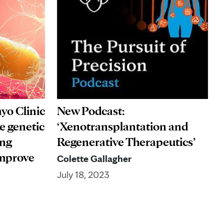
yo Clinic
New Podcast:
he genetic
‘Xenotransplantation and
ing
Regenerative Therapeutics’
improve
Colette Gallagher
July 18, 2023