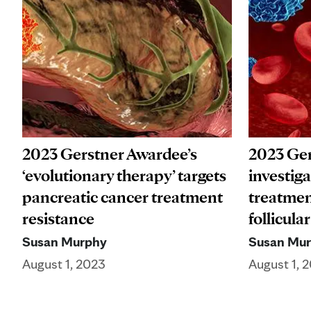
2023 Gerstner Awardee’s
2023 Ger
‘evolutionary therapy’ targets
investiga
pancreatic cancer treatment
treatmen
resistance
follicul
Susan Murphy
Susan Mu
August 1, 2023
August 1, 