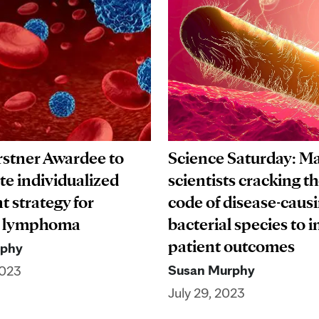
stner Awardee to
Science Saturday: Ma
te individualized
scientists cracking t
t strategy for
code of disease-caus
ar lymphoma
bacterial species to 
patient outcomes
rphy
Susan Murphy
2023
July 29, 2023