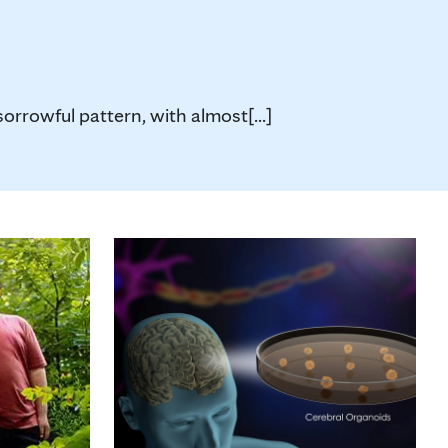
orrowful pattern, with almost[...]