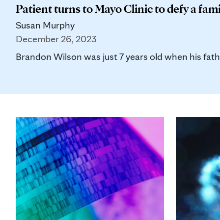
Patient turns to Mayo Clinic to defy a fami
Susan Murphy
December 26, 2023
Brandon Wilson was just 7 years old when his father