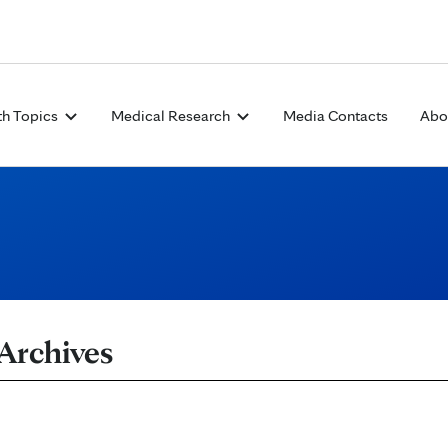
Skip to Content
th Topics
Medical Research
Media Contacts
Abo
 Archives