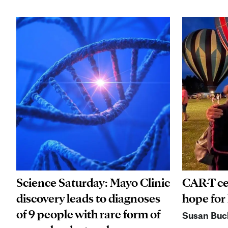
Science Saturday: Mayo Clinic
CAR-T ce
discovery leads to diagnoses
hope for
of 9 people with rare form of
Susan Buc