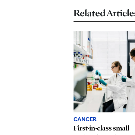
Related Article
CANCER
First-in-class small