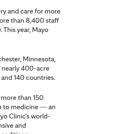
ery and care for more
ore than 8,400 staff
. This year, Mayo
chester, Minnesota,
e nearly 400-acre
s and 140 countries.
k more than 150
h to medicine ― an
yo Clinic's world-
nsive and