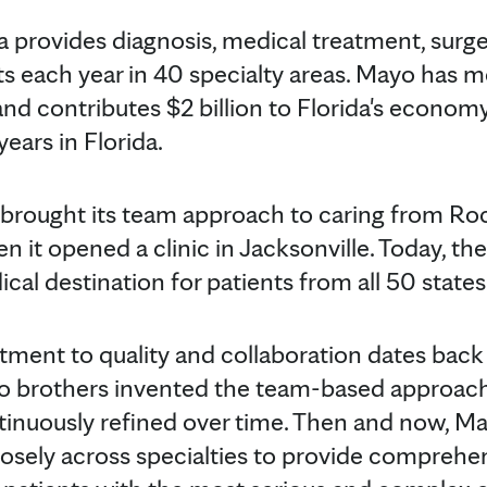
da provides diagnosis, medical treatment, surg
s each year in 40 specialty areas. Mayo has m
nd contributes $2 billion to Florida's economy
years in Florida.
 brought its team approach to caring from Ro
n it opened a clinic in Jacksonville. Today, th
cal destination for patients from all 50 state
tment to quality and collaboration dates bac
o brothers invented the team-based approac
tinuously refined over time. Then and now, Ma
losely across specialties to provide comprehe