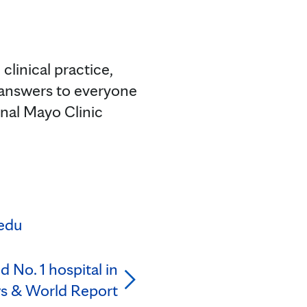
clinical practice,
 answers to everyone
onal Mayo Clinic
edu
 No. 1 hospital in
ws & World Report