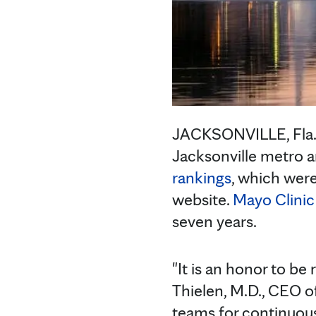
JACKSONVILLE, Fla
Jacksonville metro a
rankings
, which wer
website.
Mayo Clinic 
seven years.
"It is an honor to be 
Thielen, M.D., CEO of
teams for continuousl