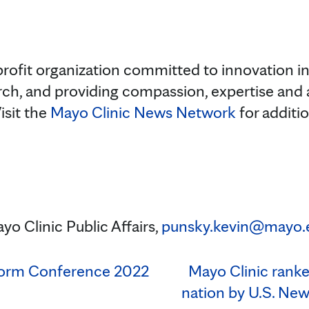
rofit organization committed to innovation in 
rch, and providing compassion, expertise and
isit the
Mayo Clinic News Network
for additi
yo Clinic Public Affairs,
punsky.kevin@mayo.
tform Conference 2022
Mayo Clinic ranked
nation by U.S. Ne