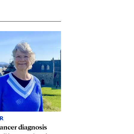
R
ancer diagnosis