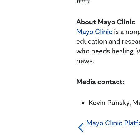
###
About Mayo Clinic
Mayo Clinic
is a nonp
education and resea
who needs healing. V
news.
Media contact:
Kevin Punsky, Ma
Mayo Clinic Pla