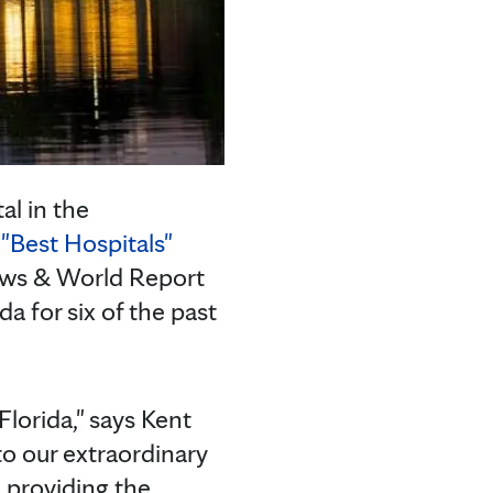
al in the
"Best Hospitals"
News & World Report
da for six of the past
Florida," says Kent
 to our extraordinary
e providing the