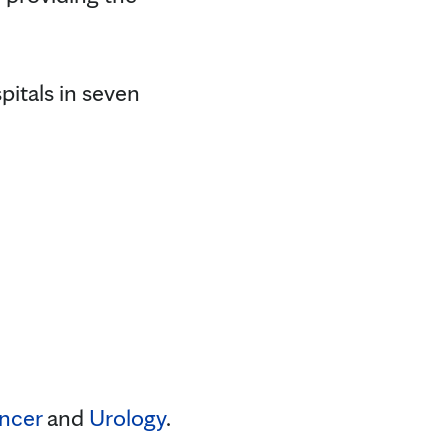
pitals in seven
ncer
and
Urology
.