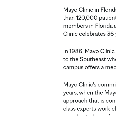
Mayo Clinic in Flori
than 120,000 patient
members in Florida a
Clinic celebrates 36 
In 1986, Mayo Clinic
to the Southeast whe
campus offers a medi
Mayo Clinic's commi
years, when the May
approach that is con
class experts work c