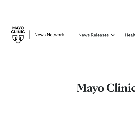
News Releases
Heal
Mayo Clinic 