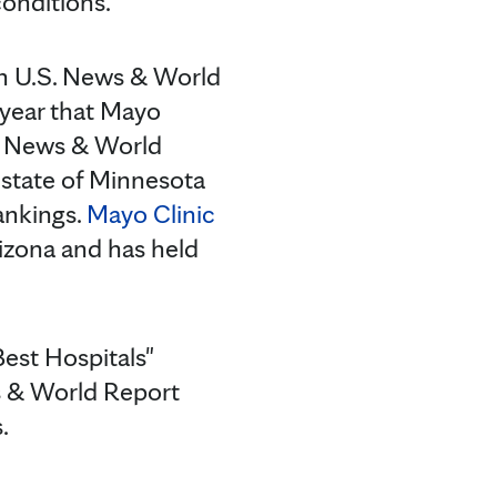
onditions.
 on U.S. News & World
 year that Mayo
S. News & World
 state of Minnesota
ankings.
Mayo Clinic
rizona and has held
est Hospitals"
ws & World Report
.