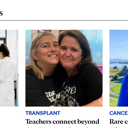
s
TRANSPLANT
CANCE
Teachers connect beyond
Rare c