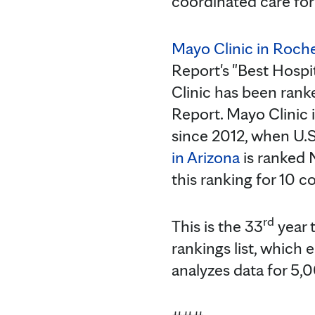
coordinated care for
Mayo Clinic in Roch
Report's "Best Hospi
Clinic has been rank
Report. Mayo Clinic 
since 2012, when U.S
in Arizona
is ranked 
this ranking for 10 c
rd
This is the 33
year 
rankings list, which
analyzes data for 5,