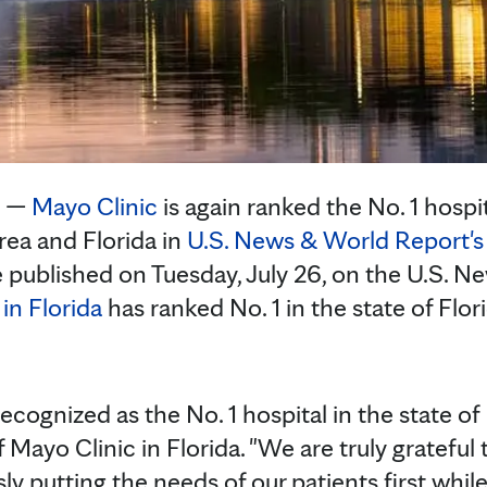
. —
Mayo Clinic
is again ranked the No. 1 hospit
rea and Florida in
U.S. News & World Report's 
e published on Tuesday, July 26, on the U.S. 
in Florida
has ranked No. 1 in the state of Flori
recognized as the No. 1 hospital in the state of 
 Mayo Clinic in Florida. "We are truly grateful
y putting the needs of our patients first whil