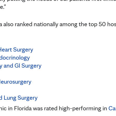
e."
da also ranked nationally among the top 50 hos
Heart Surgery
docrinology
y and GI Surgery
Neurosurgery
d Lung Surgery
inic in Florida was rated high-performing in
Ca