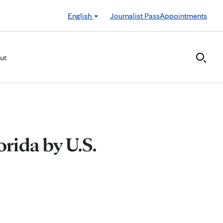
English
Journalist Pass
Appointments
ut
orida by U.S.