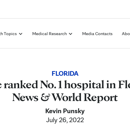
Skip to Content
th Topics
Medical Research
Media Contacts
Abo
FLORIDA
ranked No. 1 hospital in Fl
News & World Report
Kevin Punsky
July 26, 2022