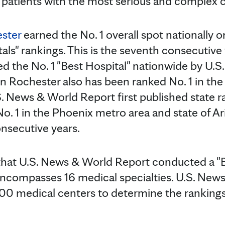
 patients with the most serious and complex c
ester
earned the No. 1 overall spot nationally
tals" rankings. This is the seventh consecutive
ed the No. 1 "Best Hospital" nationwide by U.
in Rochester also has been ranked No. 1 in the
. News & World Report first published state r
No. 1 in the Phoenix metro area and state of A
onsecutive years.
that U.S. News & World Report conducted a "B
 encompasses 16 medical specialties. U.S. Ne
000 medical centers to determine the rankings