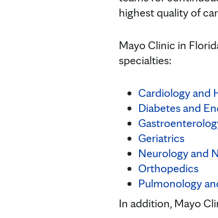
highest quality of car
Mayo Clinic in Flori
specialties:
Cardiology and 
Diabetes and En
Gastroenterolog
Geriatrics
Neurology and 
Orthopedics
Pulmonology an
In addition, Mayo Cl