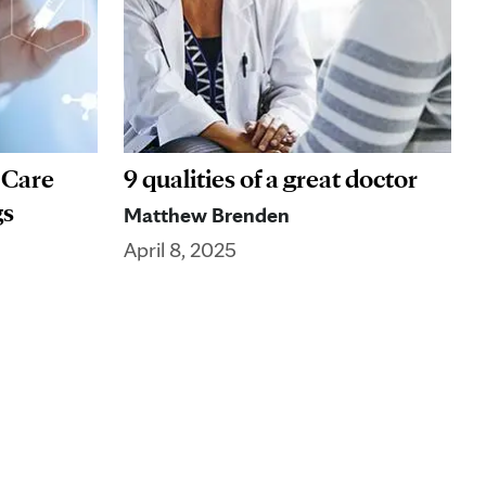
 Care
9 qualities of a great doctor
gs
Matthew Brenden
April 8, 2025