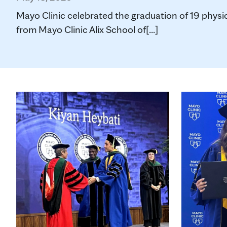
Mayo Clinic celebrated the graduation of 19 physic
from Mayo Clinic Alix School of[...]