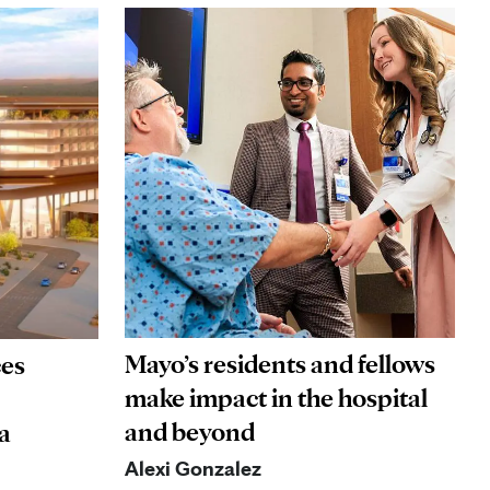
Mayo’s residents and fellows
ces
make impact in the hospital
and beyond
a
Alexi Gonzalez