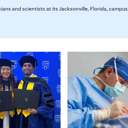
ians and scientists at its Jacksonville, Florida, camp