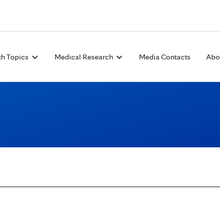
Skip to Content
th Topics
Medical Research
Media Contacts
Abo