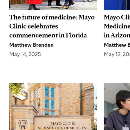
The future of medicine: Mayo
Mayo Clin
Clinic celebrates
Medicine
commencement in Florida
in Arizo
Matthew Brenden
Matthew 
May 14, 2025
May 12, 20