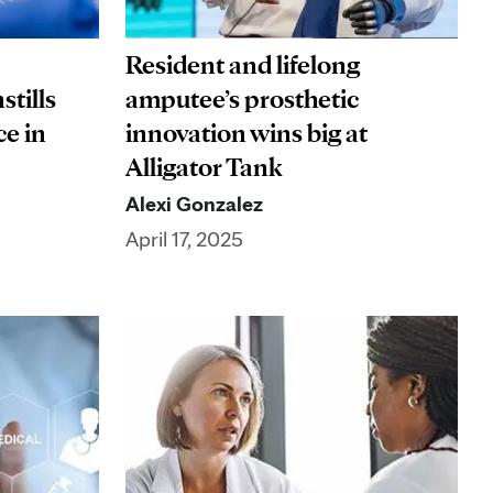
Resident and lifelong
stills
amputee’s prosthetic
ce in
innovation wins big at
Alligator Tank
Alexi Gonzalez
April 17, 2025