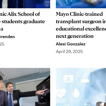
ic Alix School of
Mayo Clinic-trained
 students graduate
transplant surgeon in
na
educational excellen
next generation
Brenden
Alexi Gonzalez
25
April 29, 2025