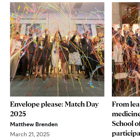
From lear
Envelope please: Match Day
medicine
2025
School o
Matthew Brenden
particip
March 21, 2025