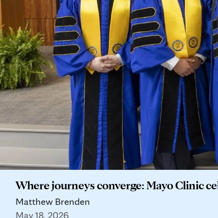
Where journeys converge: Mayo Clinic c
Matthew Brenden
May 18, 2026