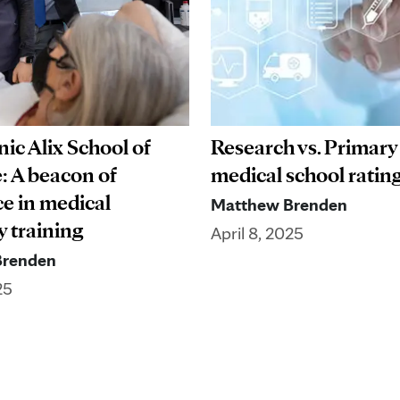
ic Alix School of
Research vs. Primary
: A beacon of
medical school ratin
ce in medical
Matthew Brenden
y training
April 8, 2025
Brenden
25