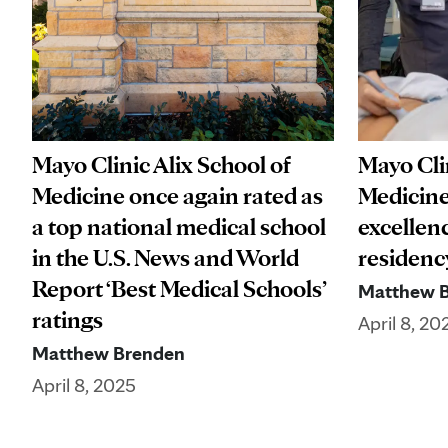
Mayo Clinic Alix School of
Mayo Clin
Medicine once again rated as
Medicine
a top national medical school
excellen
in the U.S. News and World
residenc
Report ‘Best Medical Schools’
Matthew 
ratings
April 8, 20
Matthew Brenden
April 8, 2025