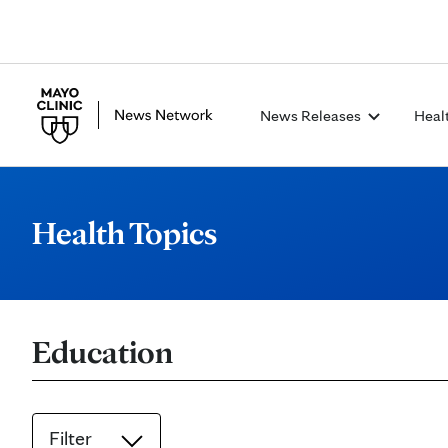
News Releases
Heal
Health Topics
Education
Filter