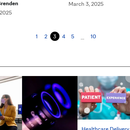
Brenden
March 3, 2025
 2025
1
2
3
4
5
10
…
Healthcare Delivery