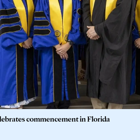
elebrates commencement in Florida