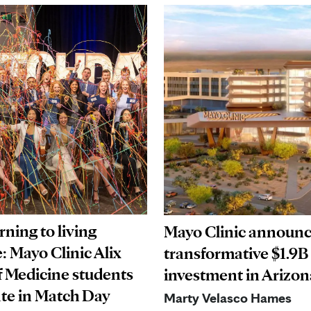
ning to living
Mayo Clinic announ
: Mayo Clinic Alix
transformative $1.9B
f Medicine students
investment in Arizon
ate in Match Day
Marty Velasco Hames