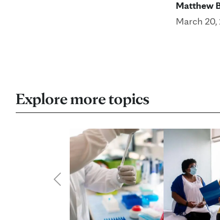
Matthew 
March 20,
Explore more topics