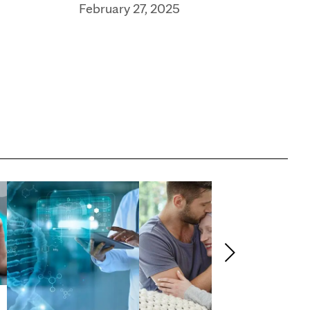
February 27, 2025