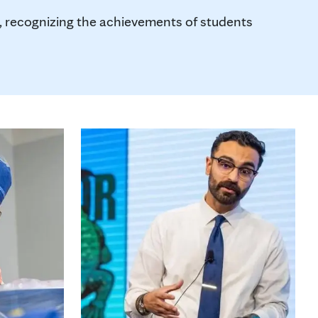
us, recognizing the achievements of students