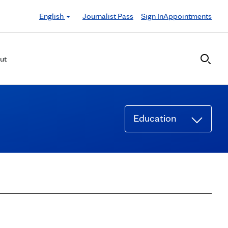
English
Journalist Pass
Sign In
Appointments
ut
Education