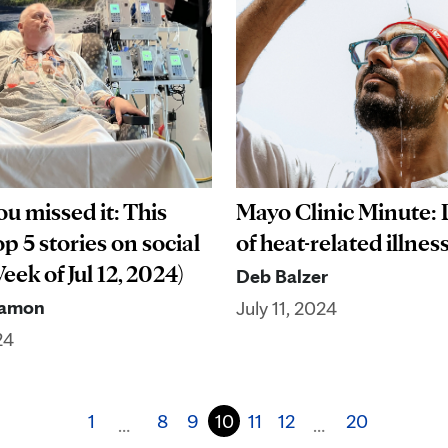
Mayo Clinic Minute:
ou missed it: This
of heat-related illnes
p 5 stories on social
ek of Jul 12, 2024)
Deb Balzer
Ramon
July 11, 2024
24
1
8
9
10
11
12
20
…
…