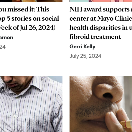
ou missed it: This
NIH award supports
p 5 stories on social
center at Mayo Clinic
ek of Jul 26, 2024)
health disparities in 
fibroid treatment
Ramon
Gerri Kelly
024
July 25, 2024