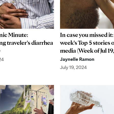
In case you missed it:
nic Minute:
week’s Top 5 stories 
g traveler’s diarrhea
media (Week of Jul 19
r
Jaynelle Ramon
24
July 19, 2024