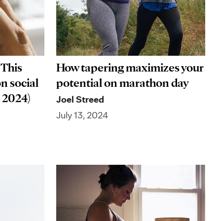
 This
How tapering maximizes your
on social
potential on marathon day
, 2024)
Joel Streed
July 13, 2024