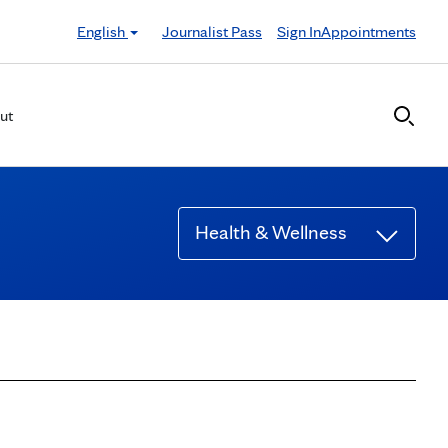
English
Journalist Pass
Sign In
Appointments
ut
Health & Wellness