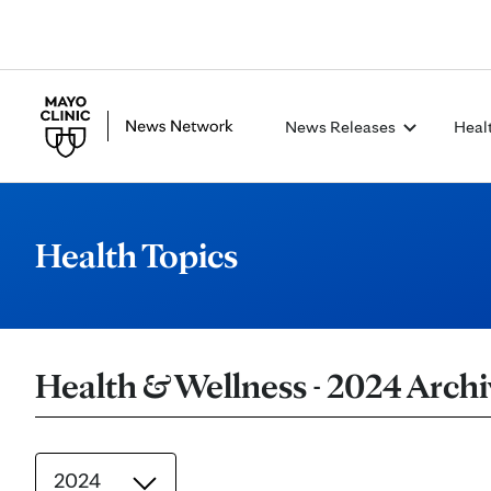
News Releases
Heal
Health Topics
Health & Wellness - 2024 Archi
2024