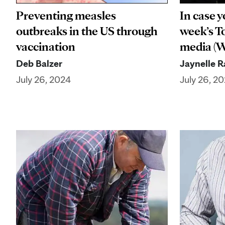
Preventing measles
In case y
outbreaks in the US through
week’s To
vaccination
media (We
Deb Balzer
Jaynelle 
July 26, 2024
July 26, 2