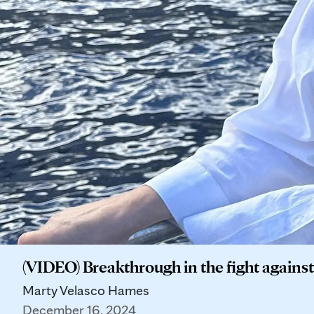
(VIDEO) Breakthrough in the fight agains
Marty Velasco Hames
December 16, 2024