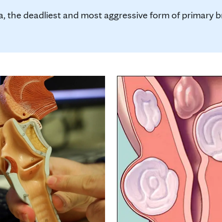
, the deadliest and most aggressive form of primary brai