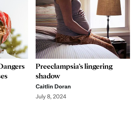
 Dangers
Preeclampsia’s lingering
ses
shadow
Caitlin Doran
July 8, 2024