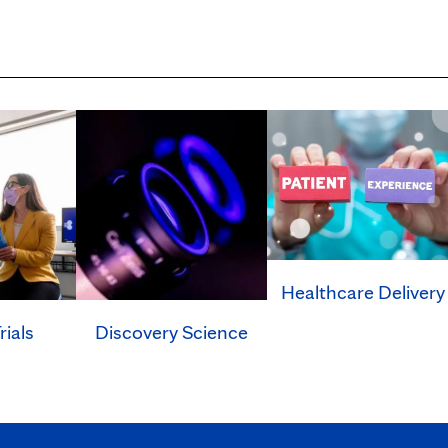
Healthcare Delivery
rials
Discovery Science