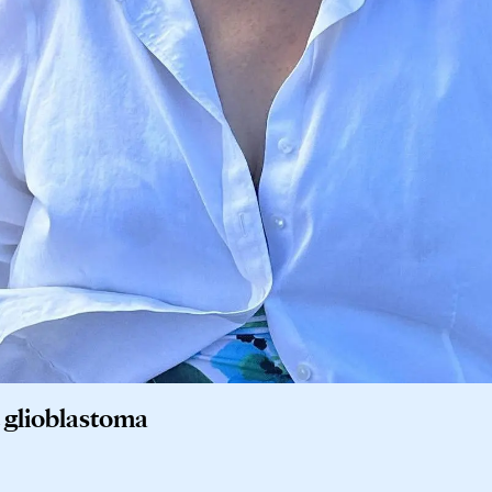
t glioblastoma