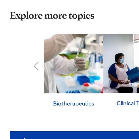
Explore more topics
Clinical T
Biotherapeutics