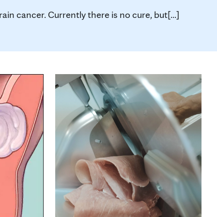
n cancer. Currently there is no cure, but[...]