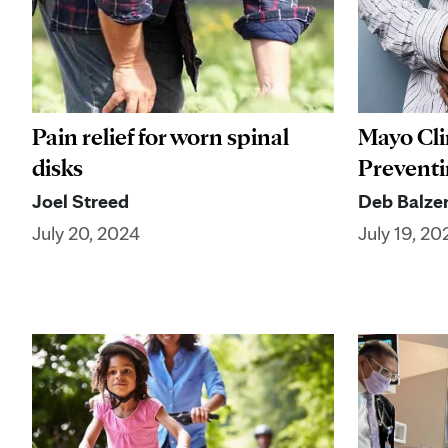
Pain relief for worn spinal
Mayo Cli
disks
Preventin
Joel Streed
Deb Balze
July 20, 2024
July 19, 20