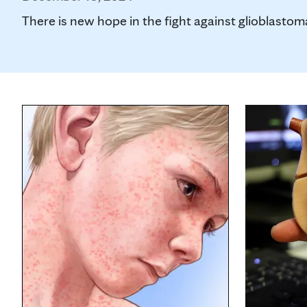
There is new hope in the fight against glioblastoma