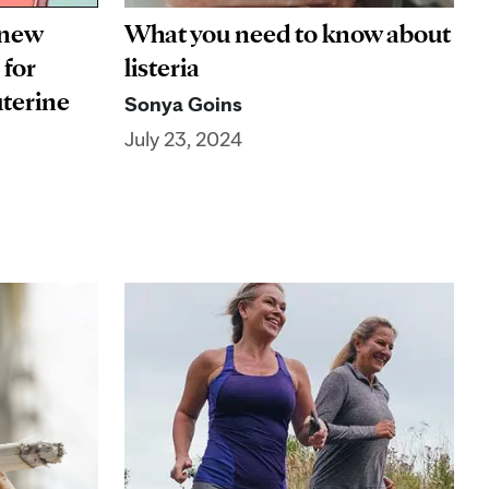
 new
What you need to know about
 for
listeria
uterine
Sonya Goins
July 23, 2024