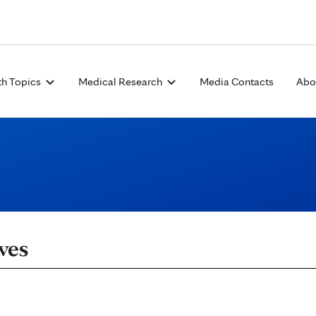
Skip to Content
th Topics
Medical Research
Media Contacts
Abo
ves