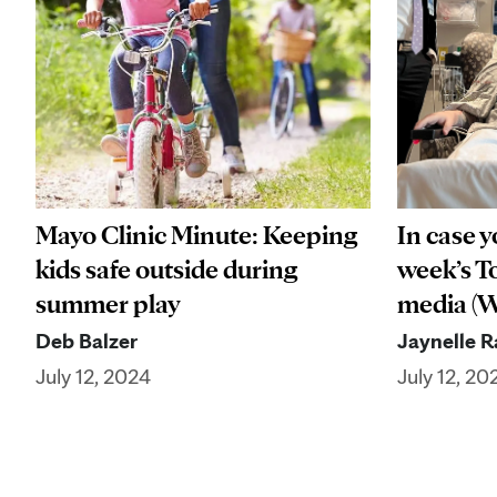
Mayo Clinic Minute: Keeping
In case y
kids safe outside during
week’s To
summer play
media (We
Deb Balzer
Jaynelle 
July 12, 2024
July 12, 20