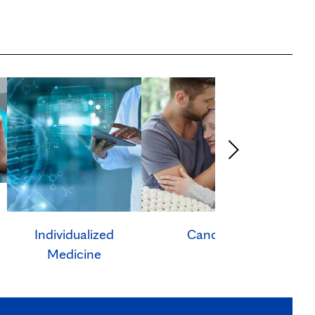
Individualized
Cancer
Ca
Medicine