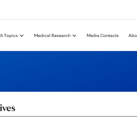
Skip to Content
th Topics
Medical Research
Media Contacts
Abo
ives