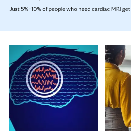
Just 5%–10% of people who need cardiac MRI get the