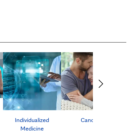
Individualized
Cancer
Ca
Medicine