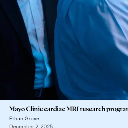
Mayo Clinic cardiac MRI research program
Ethan Grove
December 2, 2025