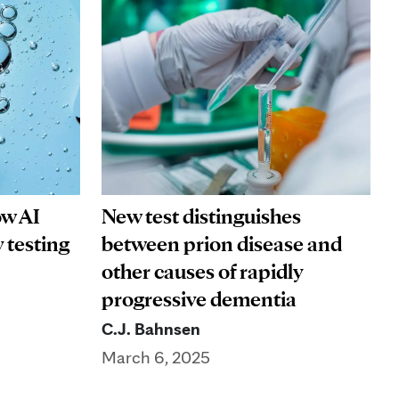
ow AI
New test distinguishes
 testing
between prion disease and
other causes of rapidly
progressive dementia
C.J. Bahnsen
March 6, 2025