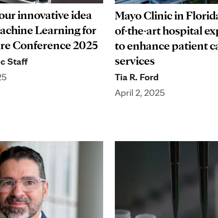
our innovative idea
Mayo Clinic in Florida
Machine Learning for
of-the-art hospital e
re Conference 2025
to enhance patient c
services
c Staff
Tia R. Ford
25
April 2, 2025