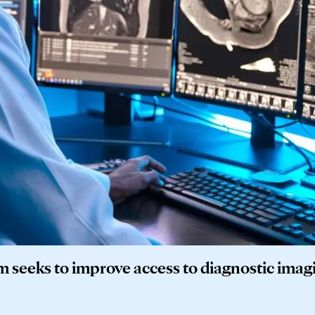
 seeks to improve access to diagnostic imag