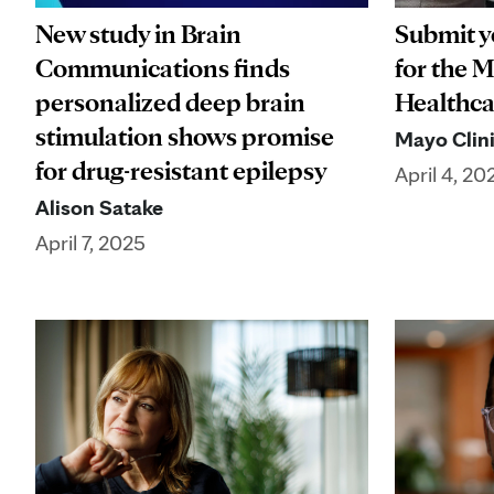
New study in Brain
Submit y
Communications finds
for the 
personalized deep brain
Healthca
stimulation shows promise
Mayo Clini
for drug-resistant epilepsy
April 4, 20
Alison Satake
April 7, 2025