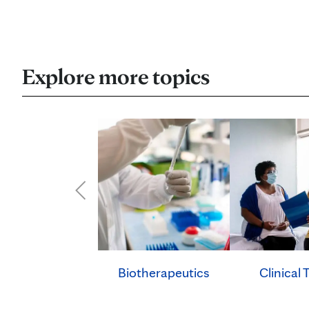
Explore more topics
Clinical T
Biotherapeutics