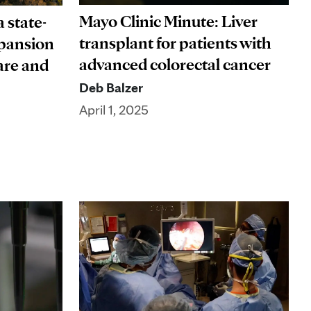
Mayo Clinic Minute: Liver
 state-
transplant for patients with
xpansion
advanced colorectal cancer
are and
Deb Balzer
April 1, 2025