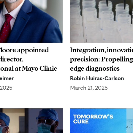
 Moore appointed
Integration, innovati
irector,
precision: Propelling
ional at Mayo Clinic
edge diagnostics
eimer
Robin Huiras-Carlson
 2025
March 21, 2025