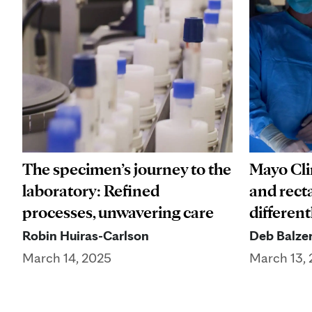
The specimen’s journey to the
Mayo Cli
laboratory: Refined
and rect
processes, unwavering care
different
Robin Huiras-Carlson
Deb Balze
March 14, 2025
March 13,