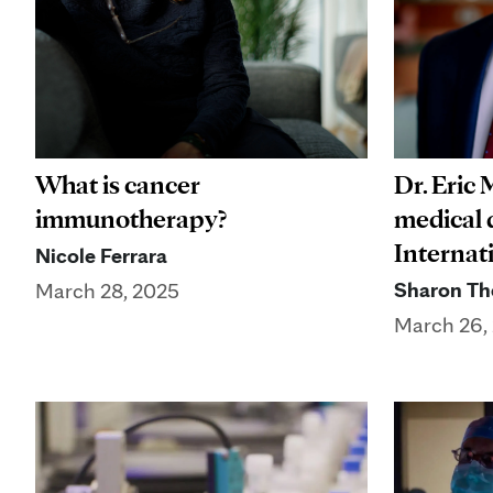
What is cancer
Dr. Eric
immunotherapy?
medical d
Internat
Nicole Ferrara
Sharon Th
March 28, 2025
March 26,