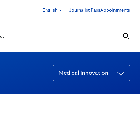
English
Journalist Pass
Appointments
ut
Medical Innovation