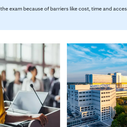
 exam because of barriers like cost, time and access, 