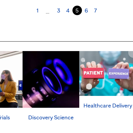
1
3
4
5
6
7
…
Healthcare Delivery
rials
Discovery Science