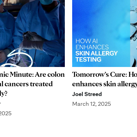
nic Minute: Are colon
Tomorrow’s Cure: H
al cancers treated
enhances skin allergy
ly?
Joel Streed
r
March 12, 2025
 2025