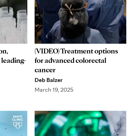
on,
(VIDEO) Treatment options
 leading-
for advanced colorectal
cancer
Deb Balzer
March 19, 2025