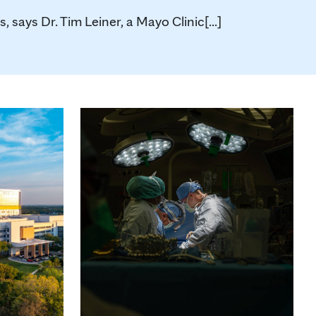
says Dr. Tim Leiner, a Mayo Clinic[...]