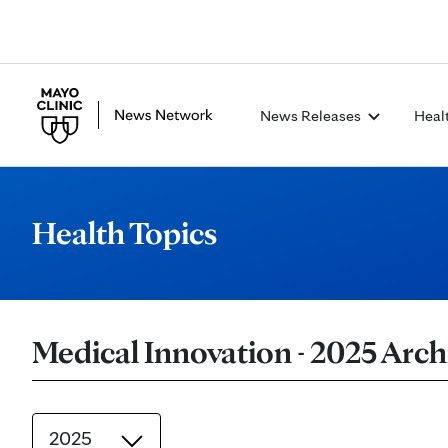
News Releases
Heal
Health Topics
Medical Innovation - 2025 Arch
2025