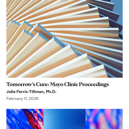
Tomorrow’s Cure: Mayo Clinic Proceedings
Julie Ferris-Tillman, Ph.D.
February 11, 2026