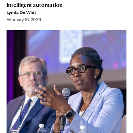
intelligent automation
Lynda De Widt
February 16, 2026