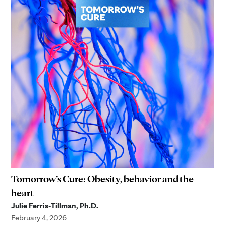
Tomorrow’s Cure: Obesity, behavior and the
heart
Julie Ferris-Tillman, Ph.D.
February 4, 2026