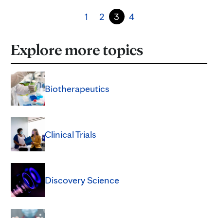
1
2
3
4
Explore more topics
Biotherapeutics
Clinical Trials
Discovery Science