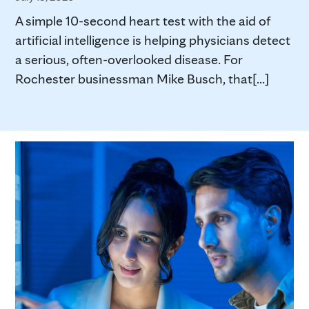
A simple 10-second heart test with the aid of
artificial intelligence is helping physicians detect
a serious, often-overlooked disease. For
Rochester businessman Mike Busch, that[...]