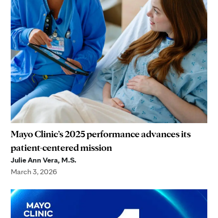
Mayo Clinic’s 2025 performance advances its
patient-centered mission
Julie Ann Vera, M.S.
March 3, 2026