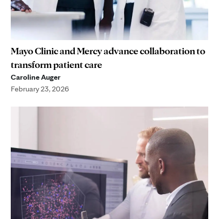
Mayo Clinic and Mercy advance collaboration to
transform patient care
Caroline Auger
February 23, 2026