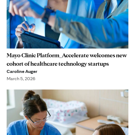
Mayo Clinic Platform_Accelerate welcomes new
cohort of healthcare technology startups
Caroline Auger
March 5, 2026