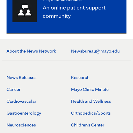
An online patient support
community
About the News Network
Newsbureau@mayo.edu
News Releases
Research
Cancer
Mayo Clinic Minute
Cardiovascular
Health and Wellness
Gastroenterology
Orthopedics/Sports
Neurosciences
Children's Center