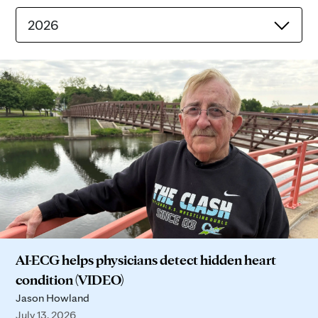
2026
AI-ECG helps physicians detect hidden heart
condition (VIDEO)
Jason Howland
July 13, 2026