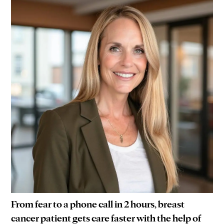
From fear to a phone call in 2 hours, breast
cancer patient gets care faster with the help of