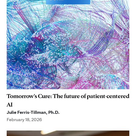
Tomorrow’s Cure: The future of patient-centered
AI
Julie Ferris-Tillman, Ph.D.
February 18, 2026