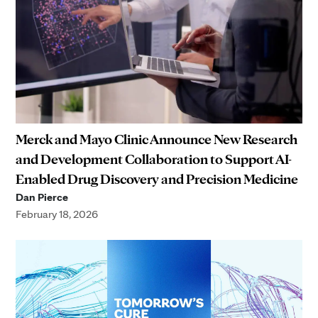
Merck and Mayo Clinic Announce New Research
and Development Collaboration to Support AI-
Enabled Drug Discovery and Precision Medicine
Dan Pierce
February 18, 2026