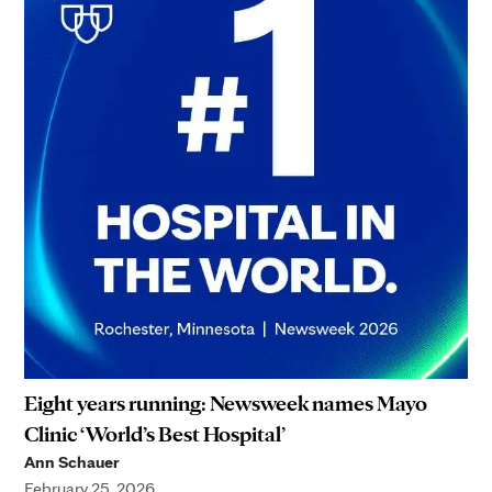
Eight years running: Newsweek names Mayo
Clinic ‘World’s Best Hospital’
Ann Schauer
February 25, 2026