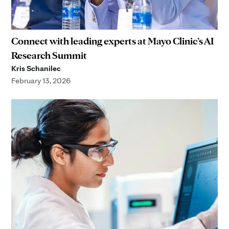
Connect with leading experts at Mayo Clinic’s AI
Research Summit
Kris Schanilec
February 13, 2026