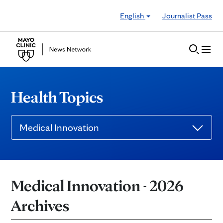
Skip to Content
English
Journalist Pass
Health Topics
Medical Innovation
Medical Innovation - 2026
Archives