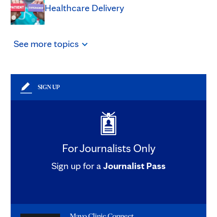
Healthcare Delivery
See
more
topics
SIGN UP
For Journalists Only
Sign up for a
Journalist Pass
Mayo Clinic Connect