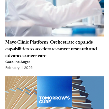
Mayo Clinic Platform_Orchestrate expands
capabilities to accelerate cancer research and
advance cancer care
Caroline Auger
February 11, 2026