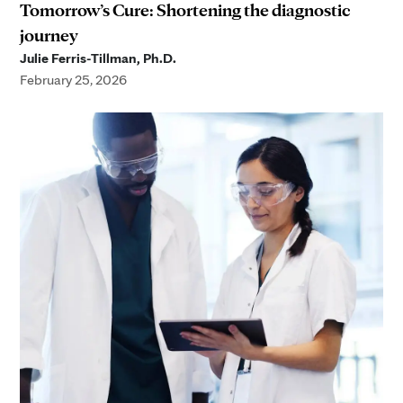
Tomorrow’s Cure: Shortening the diagnostic
journey
Julie Ferris-Tillman, Ph.D.
February 25, 2026