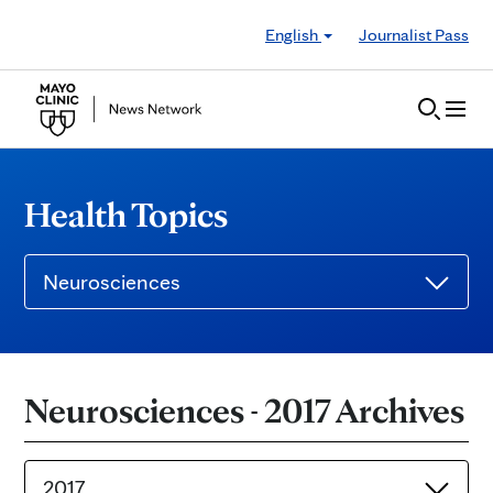
Skip to Content
English
Journalist Pass
Health Topics
Neurosciences
Neurosciences - 2017 Archives
2017