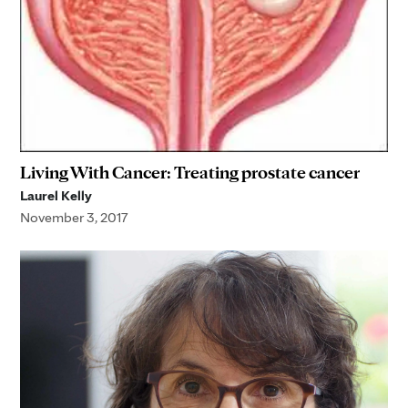
Living With Cancer: Treating prostate cancer
Laurel Kelly
November 3, 2017