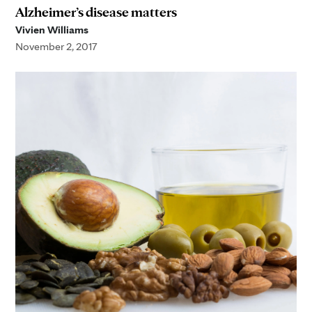
Alzheimer’s disease matters
Vivien Williams
November 2, 2017