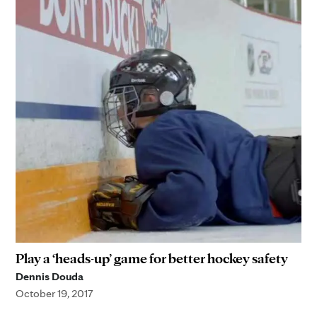
Play a ‘heads-up’ game for better hockey safety
Dennis Douda
October 19, 2017