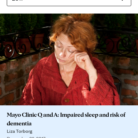
Mayo Clinic Q and A: Impaired sleep and risk of
dementia
Liza Torborg