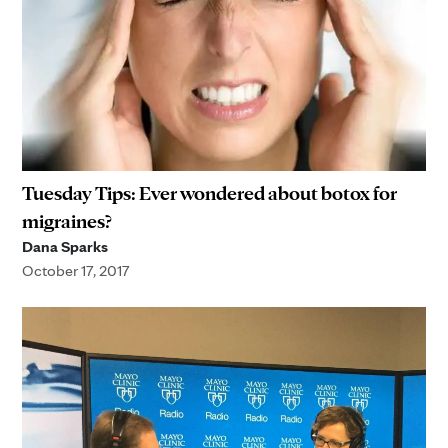
Tuesday Tips: Ever wondered about botox for
migraines?
Dana Sparks
October 17, 2017