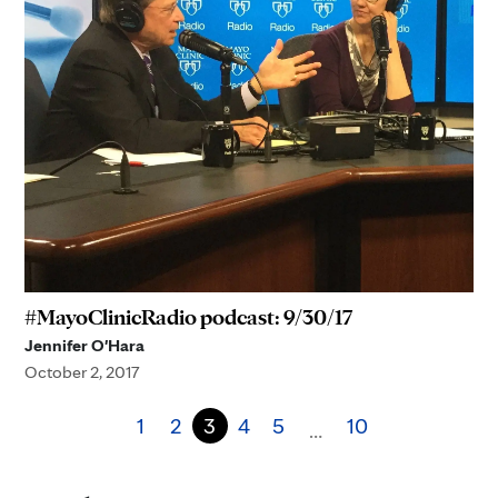
#MayoClinicRadio podcast: 9/30/17
Jennifer O'Hara
October 2, 2017
1
2
3
4
5
10
…