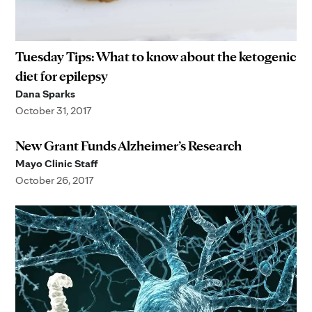
Tuesday Tips: What to know about the ketogenic
diet for epilepsy
Dana Sparks
October 31, 2017
New Grant Funds Alzheimer’s Research
Mayo Clinic Staff
October 26, 2017