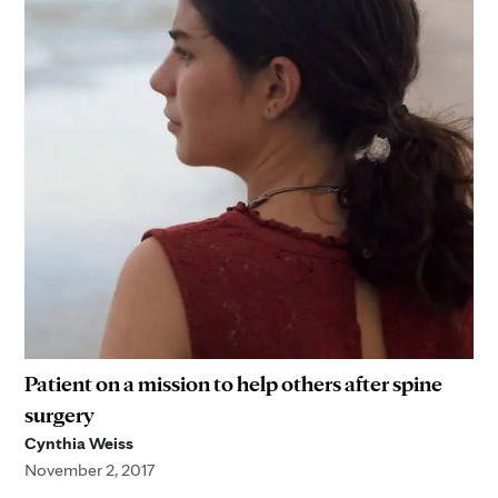
Patient on a mission to help others after spine
surgery
Cynthia Weiss
November 2, 2017