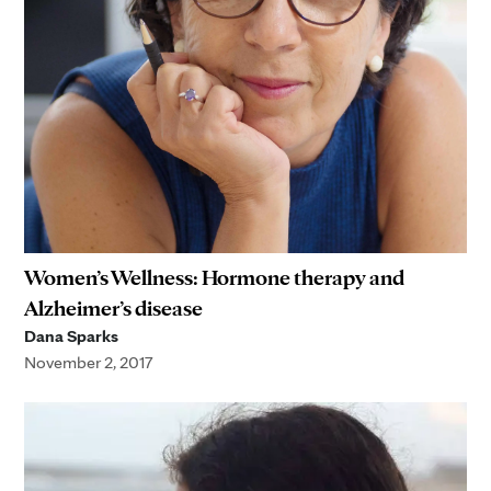
Women’s Wellness: Hormone therapy and
Alzheimer’s disease
Dana Sparks
November 2, 2017