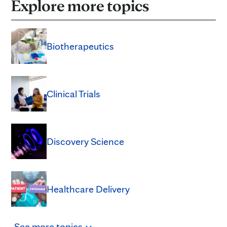
Explore more topics
Biotherapeutics
Clinical Trials
Discovery Science
Healthcare Delivery
See
more
topics