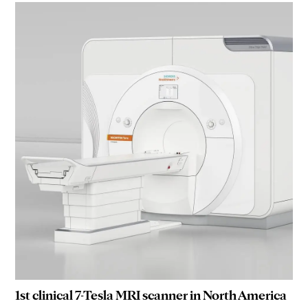
1st clinical 7-Tesla MRI scanner in North America