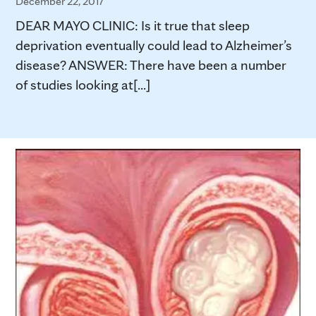
December 22, 2017
DEAR MAYO CLINIC: Is it true that sleep
deprivation eventually could lead to Alzheimer’s
disease? ANSWER: There have been a number
of studies looking at[...]