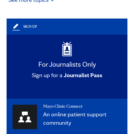
SIGN UP
For Journalists Only
Sign up for a
Journalist Pass
Mayo Clinic Connect
An online patient support
community