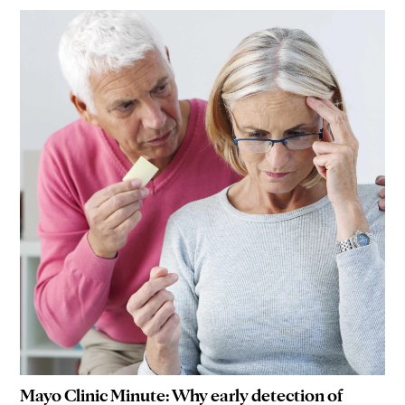
Mayo Clinic Minute: Why early detection of