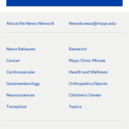
About the News Network
Newsbureau@mayo.edu
News Releases
Research
Cancer
Mayo Clinic Minute
Cardiovascular
Health and Wellness
Gastroenterology
Orthopedics/Sports
Neurosciences
Children's Center
Transplant
Topics