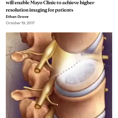
will enable Mayo Clinic to achieve higher-
resolution imaging for patients
Ethan Grove
October 19, 2017