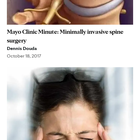
Mayo Clinic Minute: Minimally invasive spine
surgery
Dennis Douda
October 18, 2017