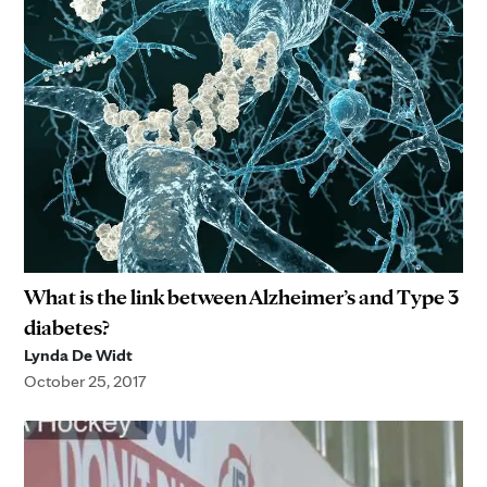
What is the link between Alzheimer’s and Type 3
diabetes?
Lynda De Widt
October 25, 2017