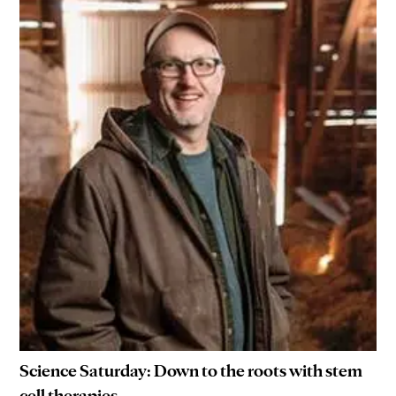
Science Saturday: Down to the roots with stem
cell therapies