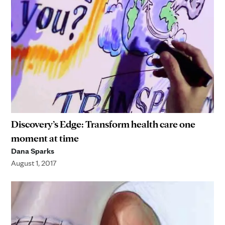
Discovery’s Edge: Transform health care one
moment at time
Dana Sparks
August 1, 2017