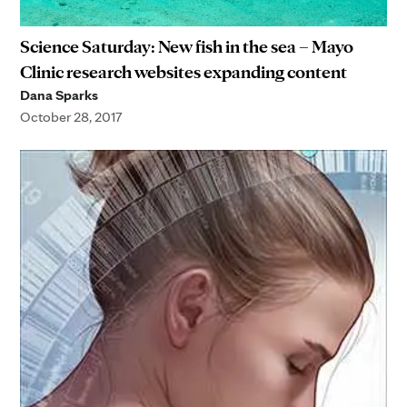
Science Saturday: New fish in the sea – Mayo
Clinic research websites expanding content
Dana Sparks
October 28, 2017