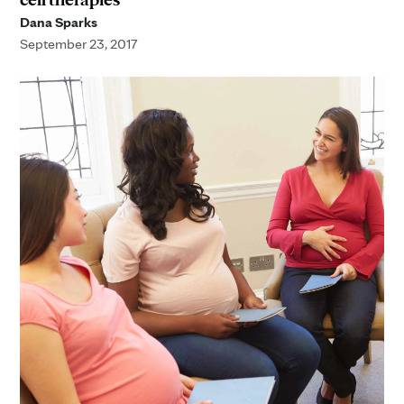
Dana Sparks
September 23, 2017