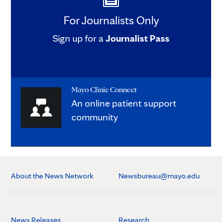
For Journalists Only
Sign up for a
Journalist Pass
Mayo Clinic Connect
An online patient support
community
About the News Network
Newsbureau@mayo.edu
News Releases
Research