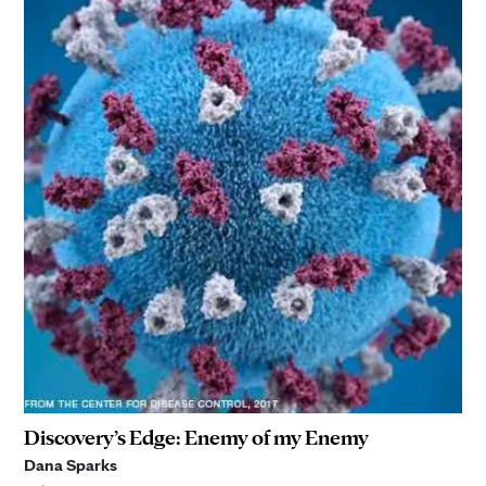
Discovery’s Edge: Enemy of my Enemy
Dana Sparks