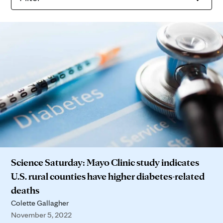
Science Saturday: Mayo Clinic study indicates
U.S. rural counties have higher diabetes-related
deaths
Colette Gallagher
November 5, 2022