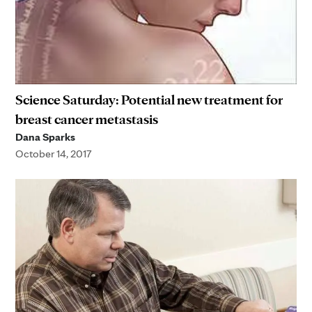
Science Saturday: Potential new treatment for
breast cancer metastasis
Dana Sparks
October 14, 2017