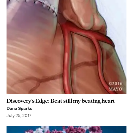
Discovery’s Edge: Beat still my beating heart
Dana Sparks
July 25, 2017