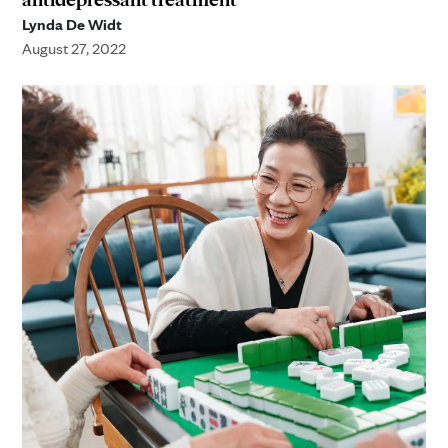
Lynda De Widt
August 27, 2022