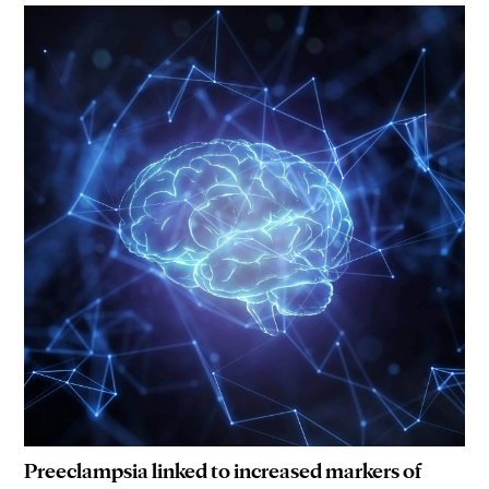
Preeclampsia linked to increased markers of