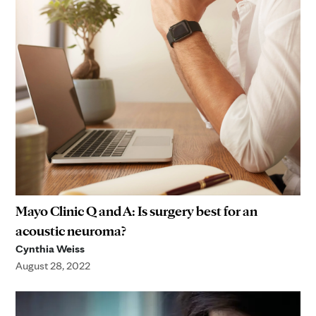
Mayo Clinic Q and A: Is surgery best for an
acoustic neuroma?
Cynthia Weiss
August 28, 2022