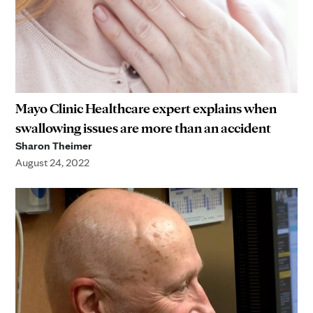
Mayo Clinic Healthcare expert explains when
swallowing issues are more than an accident
Sharon Theimer
August 24, 2022