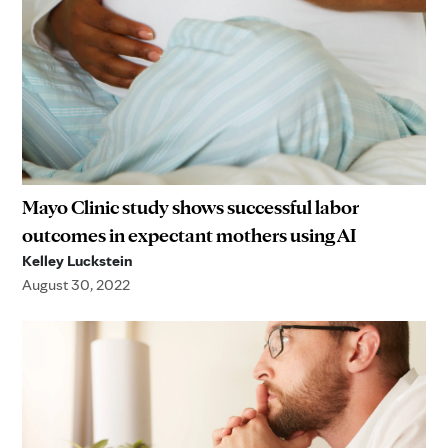
Mayo Clinic study shows successful labor
outcomes in expectant mothers using AI
Kelley Luckstein
August 30, 2022