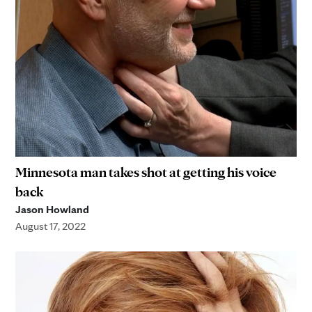
Minnesota man takes shot at getting his voice
back
Jason Howland
August 17, 2022