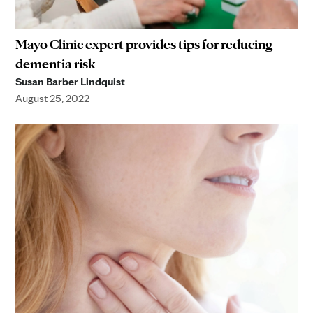
Mayo Clinic expert provides tips for reducing
dementia risk
Susan Barber Lindquist
August 25, 2022