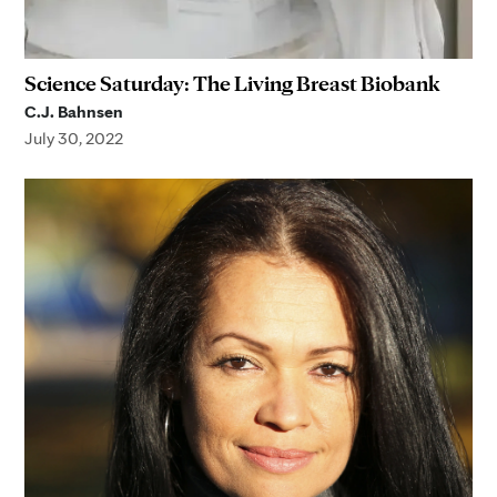
Science Saturday: The Living Breast Biobank
C.J. Bahnsen
July 30, 2022