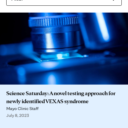
Science Saturday: A novel testing approach for
newly identified VEXAS syndrome
Mayo Clinic Staff
July 8, 2023