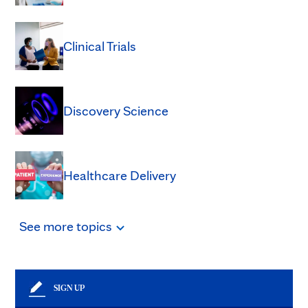
Clinical Trials
Discovery Science
Healthcare Delivery
See
more
topics
SIGN UP