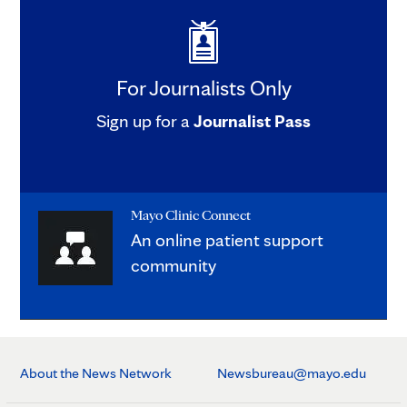
For Journalists Only
Sign up for a
Journalist Pass
Mayo Clinic Connect
An online patient support
community
About the News Network
Newsbureau@mayo.edu