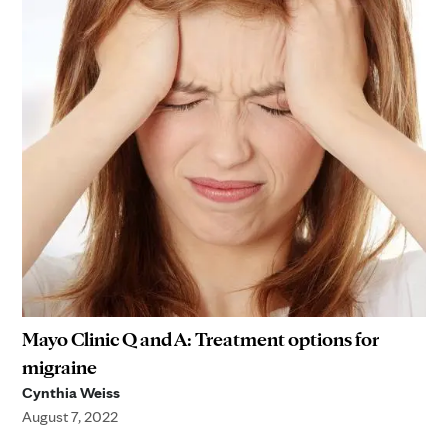
Mayo Clinic Q and A: Treatment options for
migraine
Cynthia Weiss
August 7, 2022