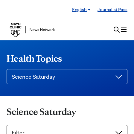
Skip to Content
English
Journalist Pass
Health Topics
Science Saturday
Science Saturday
Filter