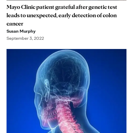
Mayo Clinic patient grateful after genetic test
leads to unexpected, early detection of colon
cancer
Susan Murphy
September 3, 2022