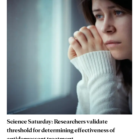
Science Saturday: Researchers validate
threshold for determining effectiveness of
antidepressant treatment