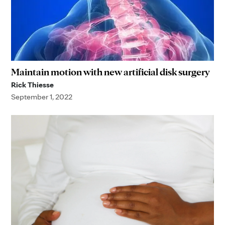
Maintain motion with new artificial disk surgery
Rick Thiesse
September 1, 2022