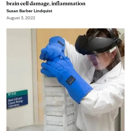
brain cell damage, inflammation
Susan Barber Lindquist
August 3, 2022