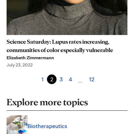
Science Saturday: Lupus rates increasing,
communities of color especially vulnerable
Elizabeth Zimmermann
July 23, 2022
1
2
3
4
12
…
Explore more topics
Biotherapeutics