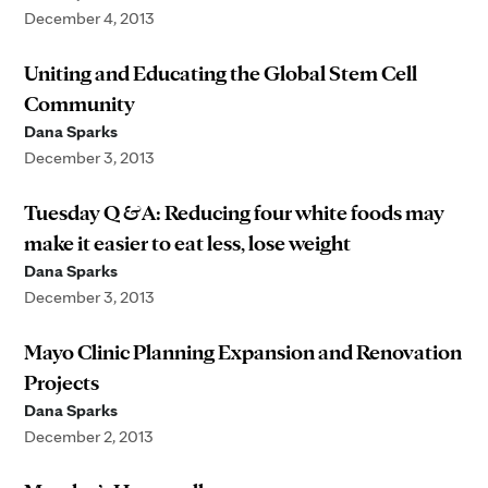
December 4, 2013
Uniting and Educating the Global Stem Cell
Community
Dana Sparks
December 3, 2013
Tuesday Q & A: Reducing four white foods may
make it easier to eat less, lose weight
Dana Sparks
December 3, 2013
Mayo Clinic Planning Expansion and Renovation
Projects
Dana Sparks
December 2, 2013