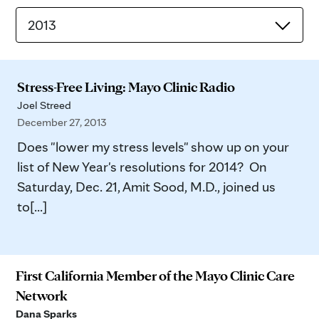
2013
Stress-Free Living: Mayo Clinic Radio
Joel Streed
December 27, 2013
Does "lower my stress levels" show up on your
list of New Year's resolutions for 2014? On
Saturday, Dec. 21, Amit Sood, M.D., joined us
to[...]
First California Member of the Mayo Clinic Care
Network
Dana Sparks