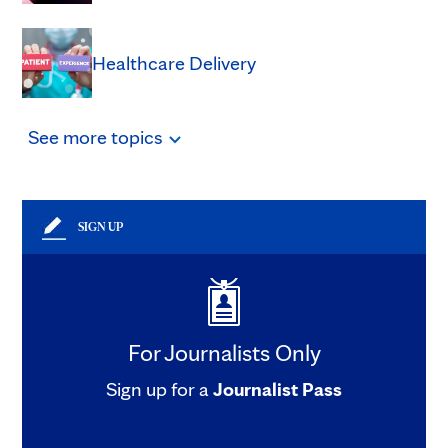
Healthcare Delivery
See
more
topics
SIGN UP
For Journalists Only
Sign up for a
Journalist Pass