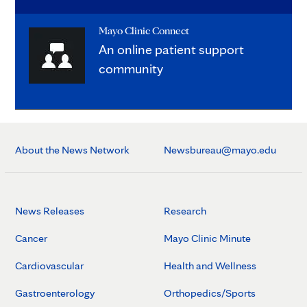
Mayo Clinic Connect
An online patient support
community
About the News Network
Newsbureau@mayo.edu
News Releases
Research
Cancer
Mayo Clinic Minute
Cardiovascular
Health and Wellness
Gastroenterology
Orthopedics/Sports