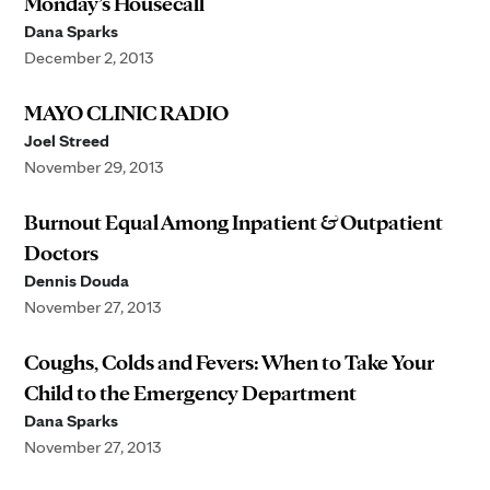
Monday’s Housecall
Dana Sparks
December 2, 2013
MAYO CLINIC RADIO
Joel Streed
November 29, 2013
Burnout Equal Among Inpatient & Outpatient
Doctors
Dennis Douda
November 27, 2013
Coughs, Colds and Fevers: When to Take Your
Child to the Emergency Department
Dana Sparks
November 27, 2013