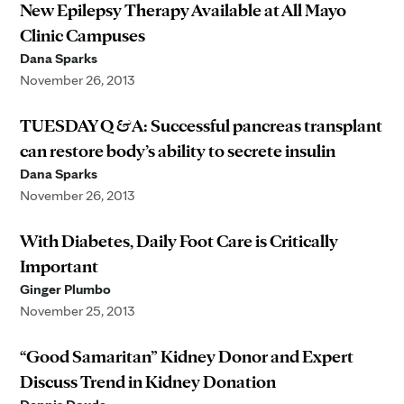
New Epilepsy Therapy Available at All Mayo
Clinic Campuses
Dana Sparks
November 26, 2013
TUESDAY Q & A: Successful pancreas transplant
can restore body’s ability to secrete insulin
Dana Sparks
November 26, 2013
With Diabetes, Daily Foot Care is Critically
Important
Ginger Plumbo
November 25, 2013
“Good Samaritan” Kidney Donor and Expert
Discuss Trend in Kidney Donation