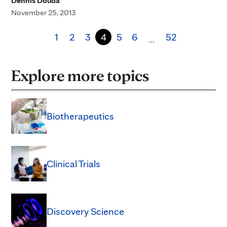
Dennis Douda
November 25, 2013
1
2
3
4
5
6
52
…
Explore more topics
Biotherapeutics
Clinical Trials
Discovery Science