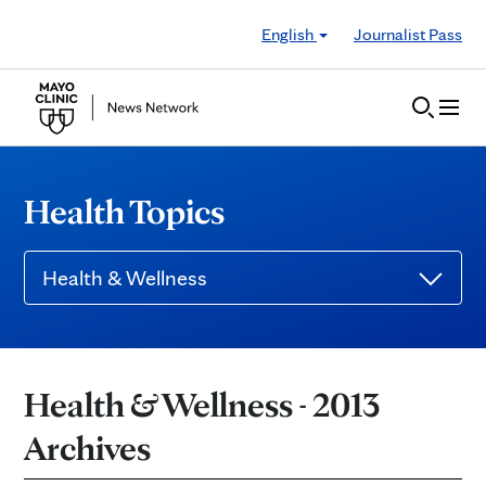
Skip to Content
English
Journalist Pass
Health Topics
Health & Wellness
Health & Wellness - 2013
Archives