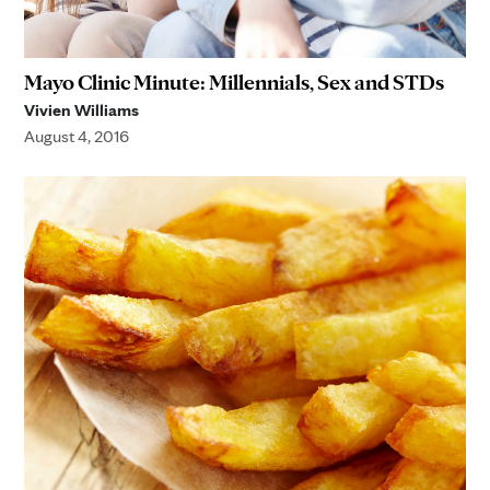
Mayo Clinic Minute: Millennials, Sex and STDs
Vivien Williams
August 4, 2016