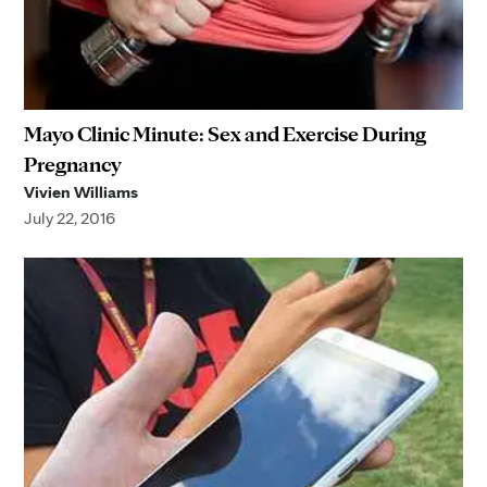
Mayo Clinic Minute: Sex and Exercise During
Pregnancy
Vivien Williams
July 22, 2016