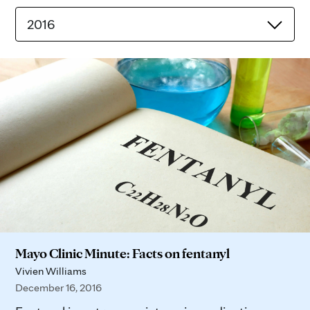
2016
Mayo Clinic Minute: Facts on fentanyl
Vivien Williams
December 16, 2016