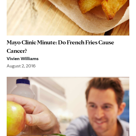
Mayo Clinic Minute: Do French Fries Cause
Cancer?
Vivien Williams
August 2, 2016