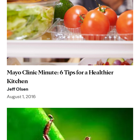
Mayo Clinic Minute: 6 Tips for a Healthier
Kitchen
Jeff Olsen
August 1, 2016