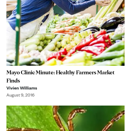
Mayo Clinic Minute: Healthy Farmers Market
Finds
Vivien Williams
August 9, 2016