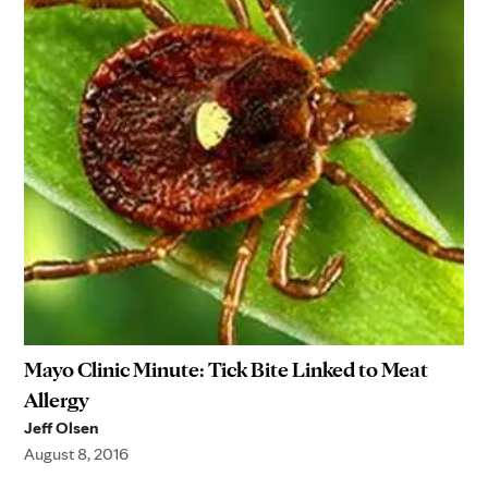
Mayo Clinic Minute: Tick Bite Linked to Meat
Allergy
Jeff Olsen
August 8, 2016