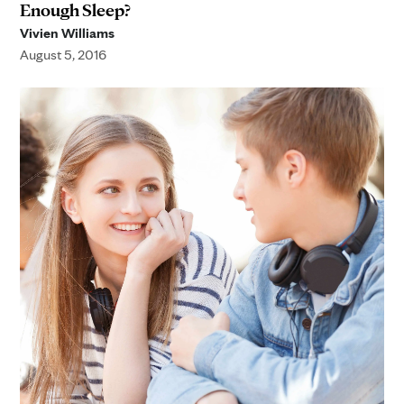
Enough Sleep?
Vivien Williams
August 5, 2016