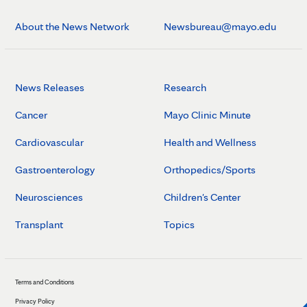
About the News Network
Newsbureau@mayo.edu
News Releases
Research
Cancer
Mayo Clinic Minute
Cardiovascular
Health and Wellness
Gastroenterology
Orthopedics/Sports
Neurosciences
Children's Center
Transplant
Topics
Terms and Conditions
Privacy Policy