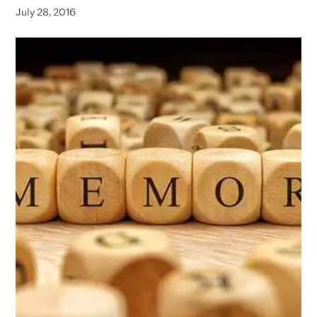
July 28, 2016