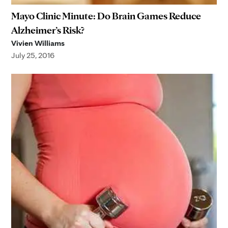
Mayo Clinic Minute: Do Brain Games Reduce
Alzheimer’s Risk?
Vivien Williams
July 25, 2016