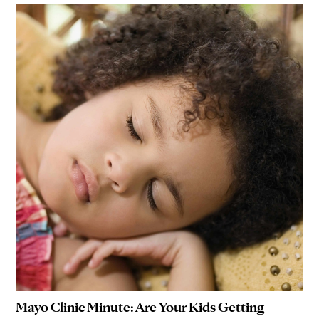
Mayo Clinic Minute: Are Your Kids Getting