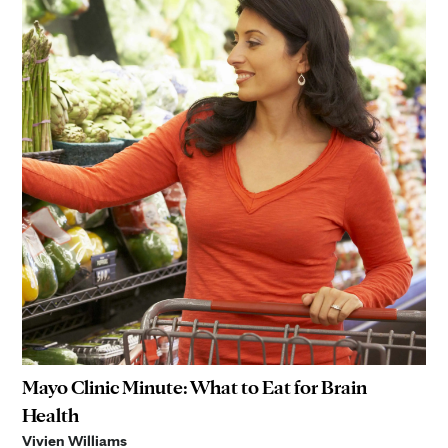
Mayo Clinic Minute: What to Eat for Brain
Health
Vivien Williams