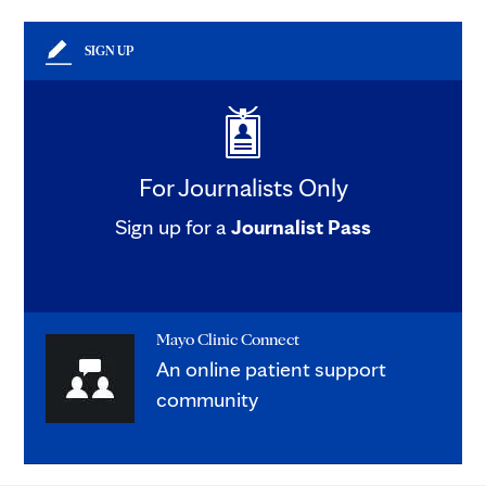
SIGN UP
For Journalists Only
Sign up for a
Journalist Pass
Mayo Clinic Connect
An online patient support
community