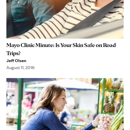
Mayo Clinic Minute: Is Your Skin Safe on Road
Trips?
Jeff Olsen
August 11, 2016