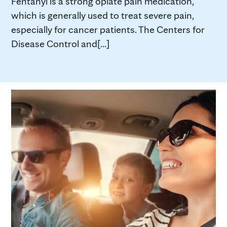
Fentanyl is a strong opiate pain medication,
which is generally used to treat severe pain,
especially for cancer patients. The Centers for
Disease Control and[...]