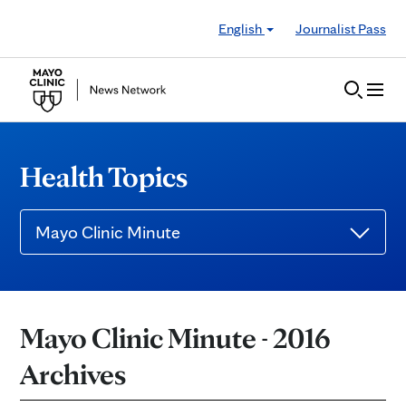
Skip to Content
English
Journalist Pass
Health Topics
Mayo Clinic Minute
Mayo Clinic Minute - 2016
Archives