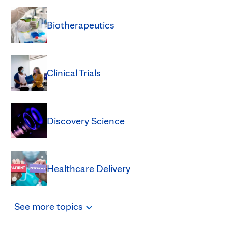
Biotherapeutics
Clinical Trials
Discovery Science
Healthcare Delivery
See
more
topics