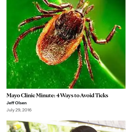
Mayo Clinic Minute: 4 Ways to Avoid Ticks
Jeff Olsen
July 29, 2016