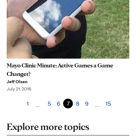
Mayo Clinic Minute: Active Games a Game
Changer?
Jeff Olsen
July 21, 2016
1
5
6
7
8
9
15
…
…
Explore more topics